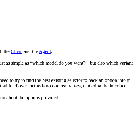
th the
Client
and the
Agent
.
 just as simple as “which model do you want?”, but also which variant
 to try to find the best existing selector to hack an option into if
 with leftover methods no one really uses, cluttering the interface.
son about the options provided.