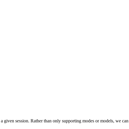
for a given session. Rather than only supporting modes or models, we ca