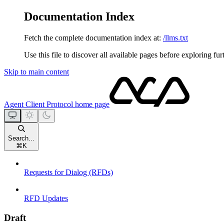
Documentation Index
Fetch the complete documentation index at:
/llms.txt
Use this file to discover all available pages before exploring fur
Skip to main content
Agent Client Protocol
home page
Search...
⌘
K
Requests for Dialog (RFDs)
RFD Updates
Draft