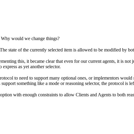
? Why would we change things?
The state of the currently selected item is allowed to be modified by bo
enting this, it became clear that even for our current agents, it is not
o express as yet another selector.
tocol to need to support many optional ones, or implementors would need
upport something like a mode or reasoning selector, the protocol is left
 option with enough constraints to allow Clients and Agents to both rea