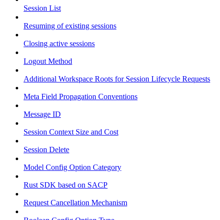
Session List
Resuming of existing sessions
Closing active sessions
Logout Method
Additional Workspace Roots for Session Lifecycle Requests
Meta Field Propagation Conventions
Message ID
Session Context Size and Cost
Session Delete
Model Config Option Category
Rust SDK based on SACP
Request Cancellation Mechanism