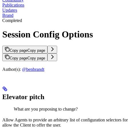
Publications
Updates
Brand
Completed
Session Config Options
Copy page
Copy page
Copy page
Copy page
Author(s):
@benbrandt
Elevator pitch
What are you proposing to change?
Allow Agents to provide an arbitrary list of configuration selectors 
allow the Client to offer the user.