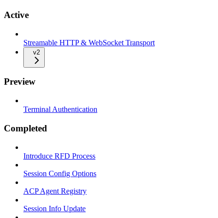
Active
Streamable HTTP & WebSocket Transport
v2
Preview
Terminal Authentication
Completed
Introduce RFD Process
Session Config Options
ACP Agent Registry
Session Info Update