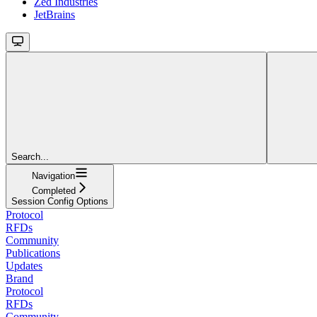
Zed Industries
JetBrains
Search...
Navigation
Completed
Session Config Options
Protocol
RFDs
Community
Publications
Updates
Brand
Protocol
RFDs
Community