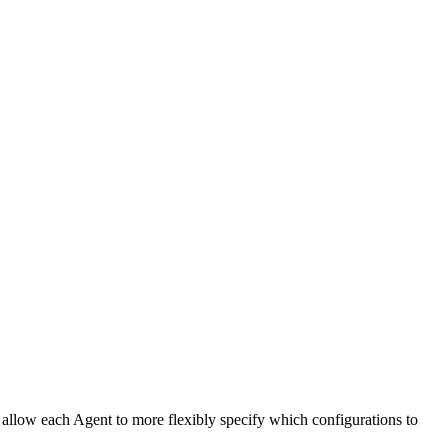
n allow each Agent to more flexibly specify which configurations to