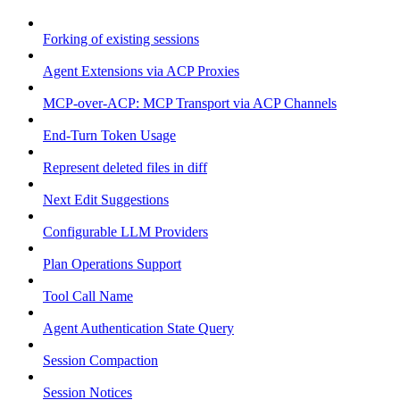
Forking of existing sessions
Agent Extensions via ACP Proxies
MCP-over-ACP: MCP Transport via ACP Channels
End-Turn Token Usage
Represent deleted files in diff
Next Edit Suggestions
Configurable LLM Providers
Plan Operations Support
Tool Call Name
Agent Authentication State Query
Session Compaction
Session Notices