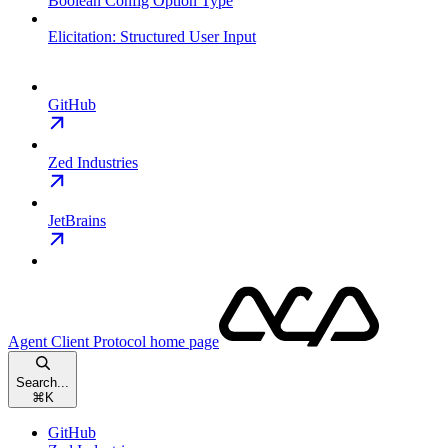
Boolean Config Option Type
Elicitation: Structured User Input
GitHub
Zed Industries
JetBrains
Agent Client Protocol
home page
Search...
⌘
K
GitHub