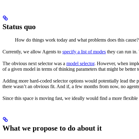
Status quo
How do things work today and what problems does this cause
Currently, we allow Agents to
specify a list of modes
they can run in. 
The obvious next selector was a
model selector
. However, when implem
of a given model in terms of thinking parameters that might be better t
Adding more hard-coded selector options would potentially lead the pro
there wasn’t an obvious fit. And if, a few months from now, no agents s
Since this space is moving fast, we ideally would find a more flexible
What we propose to do about it