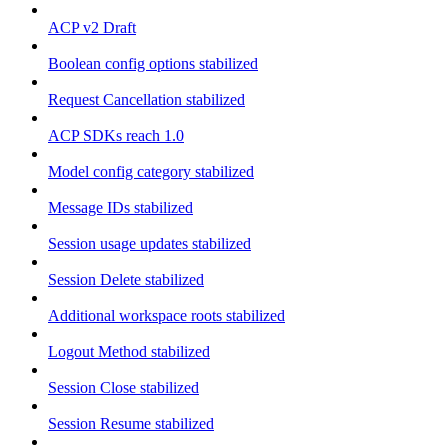
ACP v2 Draft
Boolean config options stabilized
Request Cancellation stabilized
ACP SDKs reach 1.0
Model config category stabilized
Message IDs stabilized
Session usage updates stabilized
Session Delete stabilized
Additional workspace roots stabilized
Logout Method stabilized
Session Close stabilized
Session Resume stabilized