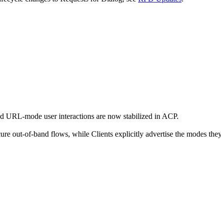
d URL-mode user interactions are now stabilized in ACP.
cure out-of-band flows, while Clients explicitly advertise the modes the