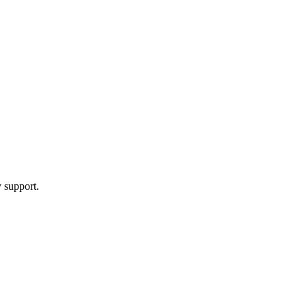
y support.