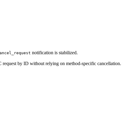
notification is stabilized.
ancel_request
 request by ID without relying on method-specific cancellation.