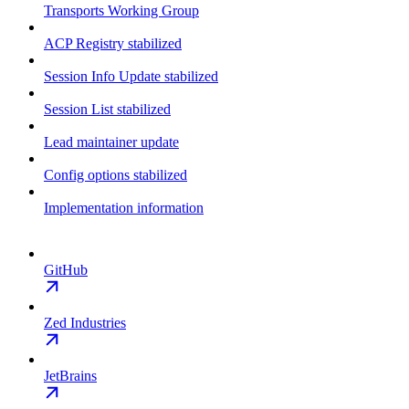
Transports Working Group
ACP Registry stabilized
Session Info Update stabilized
Session List stabilized
Lead maintainer update
Config options stabilized
Implementation information
GitHub
Zed Industries
JetBrains