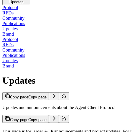
Updates
Protocol
RFDs
Community
Publications
Updates
Brand
Protocol
RFDs
Community
Publications
Updates
Brand
Updates
Copy page
Copy page
Updates and announcements about the Agent Client Protocol
Copy page
Copy page
This page is for larger ACP announcements and project updates. For l