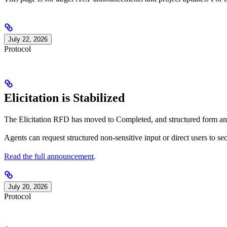
July 22, 2026
Protocol
Elicitation is Stabilized
The Elicitation RFD has moved to Completed, and structured form an
Agents can request structured non-sensitive input or direct users to se
Read the full announcement
.
July 20, 2026
Protocol