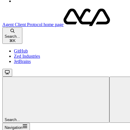
Agent Client Protocol
home page
Search...
⌘
K
GitHub
Zed Industries
JetBrains
Search...
Navigation