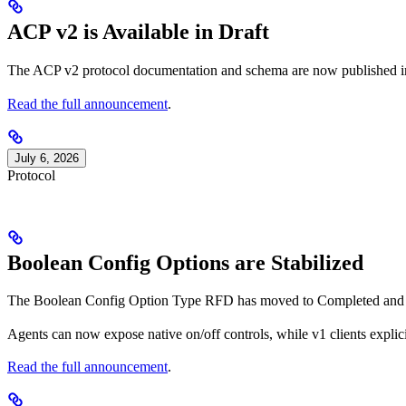
ACP v2 is Available in Draft
The ACP v2 protocol documentation and schema are now published in
Read the full announcement
.
July 6, 2026
Protocol
Boolean Config Options are Stabilized
The Boolean Config Option Type RFD has moved to Completed and boo
Agents can now expose native on/off controls, while v1 clients explici
Read the full announcement
.