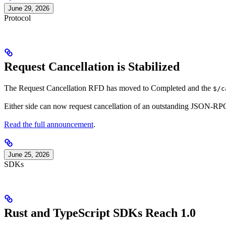
June 29, 2026
Protocol
Request Cancellation is Stabilized
The Request Cancellation RFD has moved to Completed and the
$/c
Either side can now request cancellation of an outstanding JSON-RPC
Read the full announcement
.
June 25, 2026
SDKs
Rust and TypeScript SDKs Reach 1.0