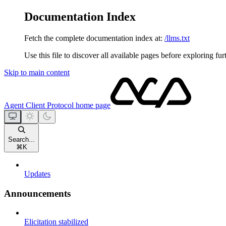
Documentation Index
Fetch the complete documentation index at:
/llms.txt
Use this file to discover all available pages before exploring fur
Skip to main content
Agent Client Protocol
home page
Search...
⌘
K
Updates
Announcements
Elicitation stabilized