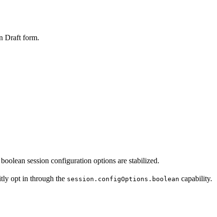
 Draft form.
lean session configuration options are stabilized.
tly opt in through the
capability.
session.configOptions.boolean