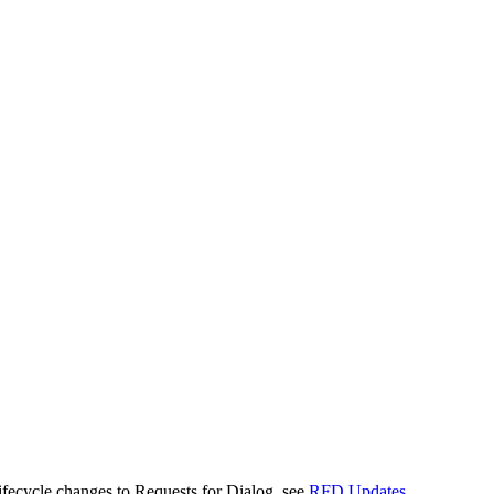
ifecycle changes to Requests for Dialog, see
RFD Updates
.