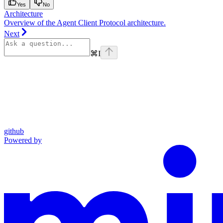
Yes
No
Architecture
Overview of the Agent Client Protocol architecture.
Next
⌘
I
github
Powered by