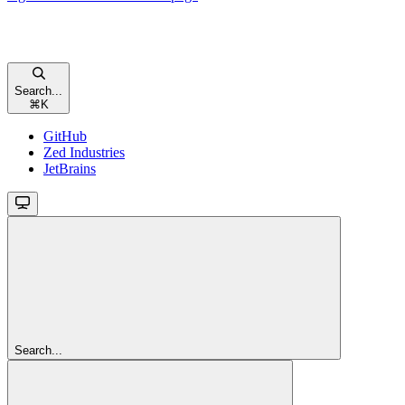
Search...
⌘
K
GitHub
Zed Industries
JetBrains
Search...