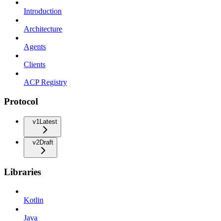
Introduction
Architecture
Agents
Clients
ACP Registry
Protocol
v1
Latest
v2
Draft
Libraries
Kotlin
Java