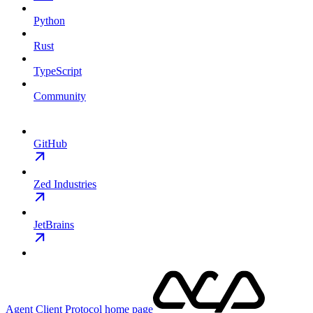
Python
Rust
TypeScript
Community
GitHub
Zed Industries
JetBrains
Agent Client Protocol
home page