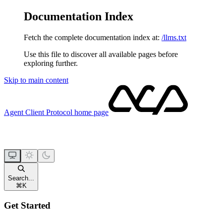
Documentation Index
Fetch the complete documentation index at:
/llms.txt
Use this file to discover all available pages before
exploring further.
Skip to main content
Agent Client Protocol
home page
Search...
⌘
K
Get Started