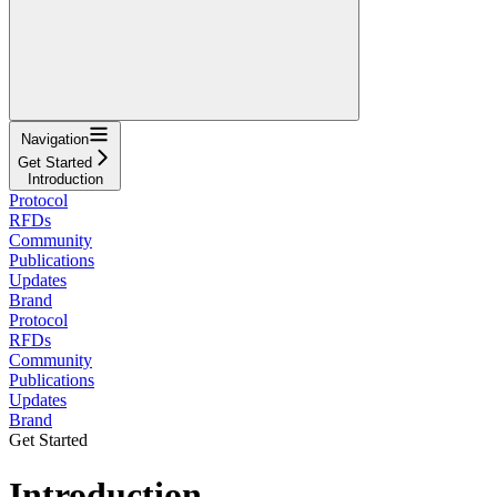
Navigation
Get Started
Introduction
Protocol
RFDs
Community
Publications
Updates
Brand
Protocol
RFDs
Community
Publications
Updates
Brand
Get Started
Introduction