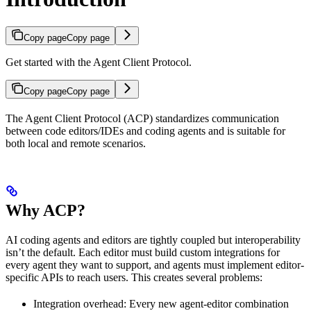
Copy page
Copy page
Get started with the Agent Client Protocol.
Copy page
Copy page
The Agent Client Protocol (ACP) standardizes communication
between code editors/IDEs and coding agents and is suitable for
both local and remote scenarios.
Why ACP?
AI coding agents and editors are tightly coupled but interoperability
isn’t the default. Each editor must build custom integrations for
every agent they want to support, and agents must implement editor-
specific APIs to reach users. This creates several problems:
Integration overhead: Every new agent-editor combination