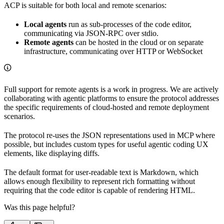
ACP is suitable for both local and remote scenarios:
Local agents
run as sub-processes of the code editor,
communicating via JSON-RPC over stdio.
Remote agents
can be hosted in the cloud or on separate
infrastructure, communicating over HTTP or WebSocket
Full support for remote agents is a work in progress. We are actively
collaborating with agentic platforms to ensure the protocol addresses
the specific requirements of cloud-hosted and remote deployment
scenarios.
The protocol re-uses the JSON representations used in MCP where
possible, but includes custom types for useful agentic coding UX
elements, like displaying diffs.
The default format for user-readable text is Markdown, which
allows enough flexibility to represent rich formatting without
requiring that the code editor is capable of rendering HTML.
Was this page helpful?