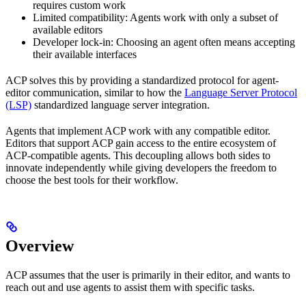
requires custom work
Limited compatibility: Agents work with only a subset of
available editors
Developer lock-in: Choosing an agent often means accepting
their available interfaces
ACP solves this by providing a standardized protocol for agent-
editor communication, similar to how the
Language Server Protocol
(LSP)
standardized language server integration.
Agents that implement ACP work with any compatible editor.
Editors that support ACP gain access to the entire ecosystem of
ACP-compatible agents. This decoupling allows both sides to
innovate independently while giving developers the freedom to
choose the best tools for their workflow.
Overview
ACP assumes that the user is primarily in their editor, and wants to
reach out and use agents to assist them with specific tasks.