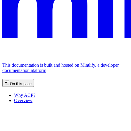
This documentation is built and hosted on Mintlify, a developer
documentation platform
On this page
Why ACP?
Overview