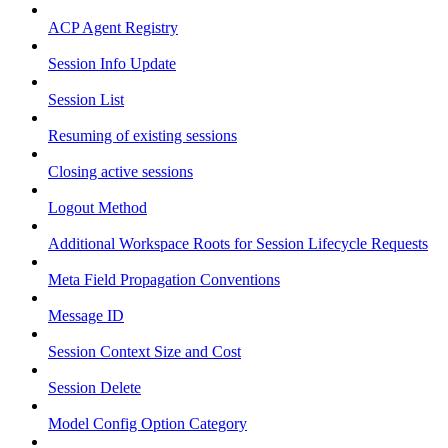
ACP Agent Registry
Session Info Update
Session List
Resuming of existing sessions
Closing active sessions
Logout Method
Additional Workspace Roots for Session Lifecycle Requests
Meta Field Propagation Conventions
Message ID
Session Context Size and Cost
Session Delete
Model Config Option Category