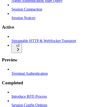
Agent Authentication State Query
Session Compaction
Session Notices
Active
Streamable HTTP & WebSocket Transport
v2
Preview
Terminal Authentication
Completed
Introduce RFD Process
Session Config Options