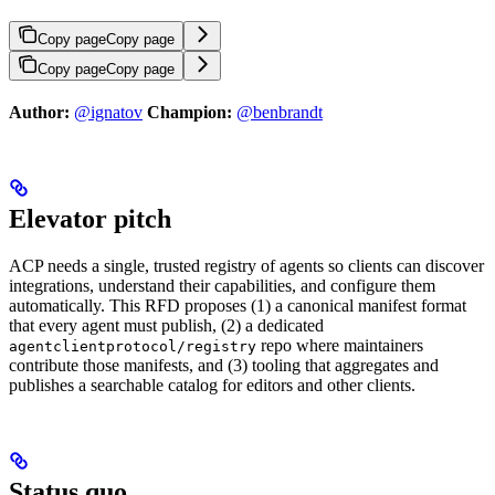
Copy page
Copy page
Copy page
Copy page
Author:
@ignatov
Champion:
@benbrandt
Elevator pitch
ACP needs a single, trusted registry of agents so clients can discover
integrations, understand their capabilities, and configure them
automatically. This RFD proposes (1) a canonical manifest format
that every agent must publish, (2) a dedicated
repo where maintainers
agentclientprotocol/registry
contribute those manifests, and (3) tooling that aggregates and
publishes a searchable catalog for editors and other clients.
Status quo