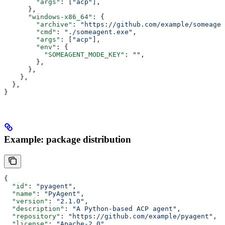
        "args"
: [
"acp"
],
      },
      "windows-x86_64"
: {
        "archive"
: 
"https://github.com/example/someagen
        "cmd"
: 
"./someagent.exe"
,
        "args"
: [
"acp"
],
        "env"
: {
          "SOMEAGENT_MODE_KEY"
: 
""
,
        },
      },
    },
  },
}
Example: package distribution
{
  "id"
: 
"pyagent"
,
  "name"
: 
"PyAgent"
,
  "version"
: 
"2.1.0"
,
  "description"
: 
"A Python-based ACP agent"
,
  "repository"
: 
"https://github.com/example/pyagent"
,
  "license"
: 
"Apache-2.0"
,