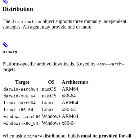
Distribution
The
object supports three mutually independent
distribution
strategies. An agent may provide one or more:
binary
Platform-specific archive downloads. Keyed by
<os>-<arch>
targets:
Target
OS
Architecture
macOS
ARM64
darwin-aarch64
macOS
x86-64
darwin-x86_64
Linux
ARM64
linux-aarch64
Linux
x86-64
linux-x86_64
Windows
ARM64
windows-aarch64
Windows
x86-64
windows-x86_64
When using
distribution, builds
must be provided for all
binary