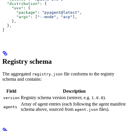
  "distribution"
: {
    "uvx"
: {
      "package"
: 
"pyagent@latest"
,
      "args"
: [
"--mode"
, 
"acp"
],
    },
  },
}
Registry schema
The aggregated
file conforms to the registry
registry.json
schema and contains:
Field
Description
Registry schema version (semver, e.g.
).
version
1.0.0
Array of agent entries (each following the agent manifest
agents
schema above, sourced from
files).
agent.json