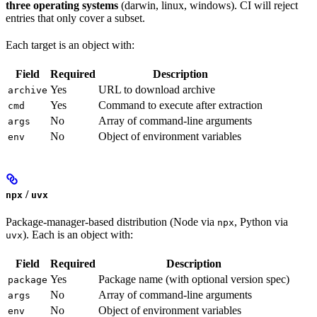
three operating systems
(darwin, linux, windows). CI will reject
entries that only cover a subset.
Each target is an object with:
Field
Required
Description
Yes
URL to download archive
archive
Yes
Command to execute after extraction
cmd
No
Array of command-line arguments
args
No
Object of environment variables
env
/
npx
uvx
Package-manager-based distribution (Node via
, Python via
npx
). Each is an object with:
uvx
Field
Required
Description
Yes
Package name (with optional version spec)
package
No
Array of command-line arguments
args
No
Object of environment variables
env