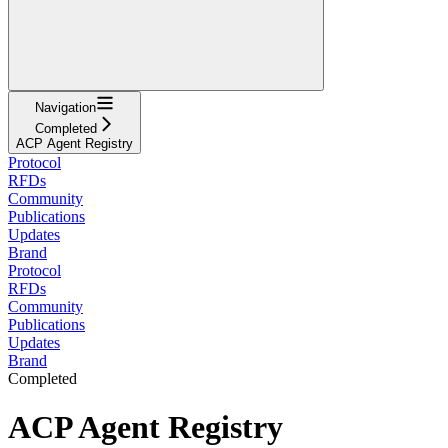
Navigation
Completed
ACP Agent Registry
Protocol
RFDs
Community
Publications
Updates
Brand
Protocol
RFDs
Community
Publications
Updates
Brand
Completed
ACP Agent Registry