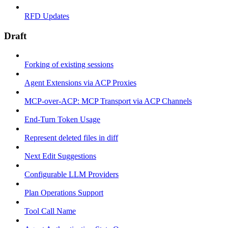
RFD Updates
Draft
Forking of existing sessions
Agent Extensions via ACP Proxies
MCP-over-ACP: MCP Transport via ACP Channels
End-Turn Token Usage
Represent deleted files in diff
Next Edit Suggestions
Configurable LLM Providers
Plan Operations Support
Tool Call Name