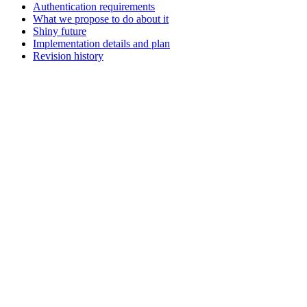
Authentication requirements
What we propose to do about it
Shiny future
Implementation details and plan
Revision history