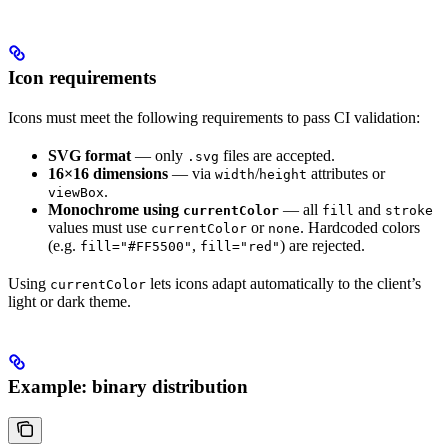
Icon requirements
Icons must meet the following requirements to pass CI validation:
SVG format
— only
files are accepted.
.svg
16×16 dimensions
— via
/
attributes or
width
height
.
viewBox
Monochrome using
— all
and
currentColor
fill
stroke
values must use
or
. Hardcoded colors
currentColor
none
(e.g.
,
) are rejected.
fill="#FF5500"
fill="red"
Using
lets icons adapt automatically to the client’s
currentColor
light or dark theme.
Example: binary distribution