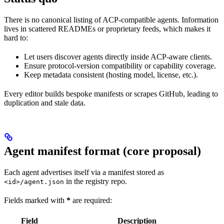
There is no canonical listing of ACP-compatible agents. Information
lives in scattered READMEs or proprietary feeds, which makes it
hard to:
Let users discover agents directly inside ACP-aware clients.
Ensure protocol-version compatibility or capability coverage.
Keep metadata consistent (hosting model, license, etc.).
Every editor builds bespoke manifests or scrapes GitHub, leading to
duplication and stale data.
Agent manifest format (core proposal)
Each agent advertises itself via a manifest stored as
in the registry repo.
<id>/agent.json
Fields marked with
*
are required:
Field
Description