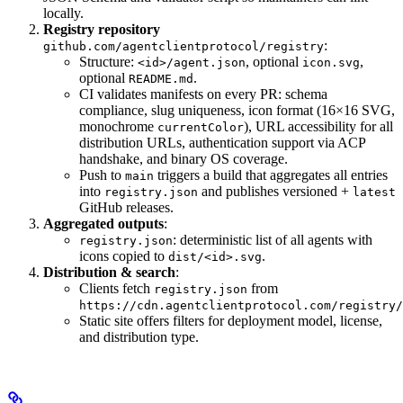
locally.
Registry repository
:
github.com/agentclientprotocol/registry
Structure:
, optional
,
<id>/agent.json
icon.svg
optional
.
README.md
CI validates manifests on every PR: schema
compliance, slug uniqueness, icon format (16×16 SVG,
monochrome
), URL accessibility for all
currentColor
distribution URLs, authentication support via ACP
handshake, and binary OS coverage.
Push to
triggers a build that aggregates all entries
main
into
and publishes versioned +
registry.json
latest
GitHub releases.
Aggregated outputs
:
: deterministic list of all agents with
registry.json
icons copied to
.
dist/<id>.svg
Distribution & search
:
Clients fetch
from
registry.json
https://cdn.agentclientprotocol.com/registry/
Static site offers filters for deployment model, license,
and distribution type.