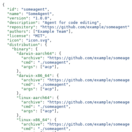
{
  "id"
: 
"someagent"
,
  "name"
: 
"SomeAgent"
,
  "version"
: 
"1.0.0"
,
  "description"
: 
"Agent for code editing"
,
  "repository"
: 
"https://github.com/example/someagent"
,
  "authors"
: [
"Example Team"
],
  "license"
: 
"MIT"
,
  "icon"
: 
"icon.svg"
,
  "distribution"
: {
    "binary"
: {
      "darwin-aarch64"
: {
        "archive"
: 
"https://github.com/example/someagen
        "cmd"
: 
"./someagent"
,
        "args"
: [
"acp"
],
      },
      "darwin-x86_64"
: {
        "archive"
: 
"https://github.com/example/someagen
        "cmd"
: 
"./someagent"
,
        "args"
: [
"acp"
],
      },
      "linux-aarch64"
: {
        "archive"
: 
"https://github.com/example/someagen
        "cmd"
: 
"./someagent"
,
        "args"
: [
"acp"
],
      },
      "linux-x86_64"
: {
        "archive"
: 
"https://github.com/example/someagen
        "cmd"
: 
"./someagent"
,