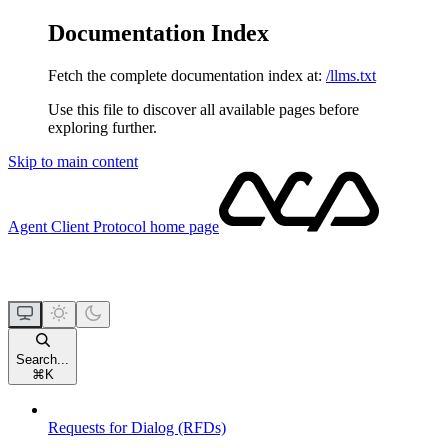
Documentation Index
Fetch the complete documentation index at:
/llms.txt
Use this file to discover all available pages before
exploring further.
Skip to main content
Agent Client Protocol
home page
Search...
⌘
K
Requests for Dialog (RFDs)