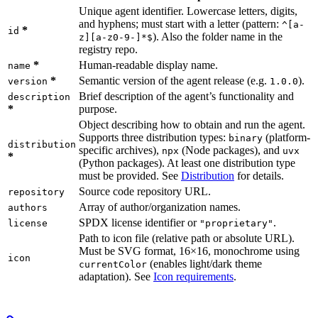
Unique agent identifier. Lowercase letters, digits,
and hyphens; must start with a letter (pattern:
^[a-
*
id
). Also the folder name in the
z][a-z0-9-]*$
registry repo.
*
Human-readable display name.
name
*
Semantic version of the agent release (e.g.
).
version
1.0.0
Brief description of the agent’s functionality and
description
*
purpose.
Object describing how to obtain and run the agent.
Supports three distribution types:
(platform-
binary
distribution
specific archives),
(Node packages), and
npx
uvx
*
(Python packages). At least one distribution type
must be provided. See
Distribution
for details.
Source code repository URL.
repository
Array of author/organization names.
authors
SPDX license identifier or
.
license
"proprietary"
Path to icon file (relative path or absolute URL).
Must be SVG format, 16×16, monochrome using
icon
(enables light/dark theme
currentColor
adaptation). See
Icon requirements
.