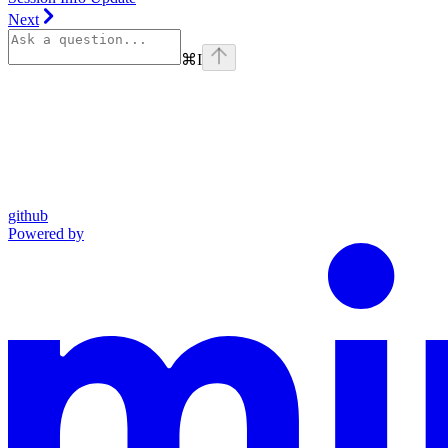
Next
⌘
I
github
Powered by