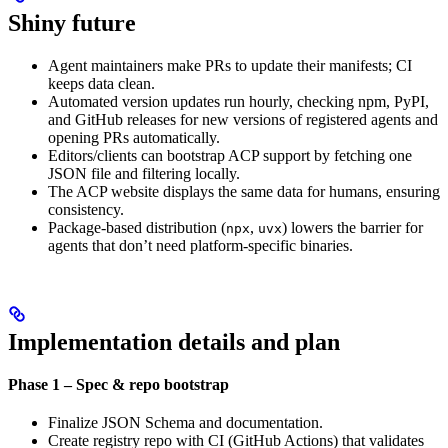
Shiny future
Agent maintainers make PRs to update their manifests; CI
keeps data clean.
Automated version updates run hourly, checking npm, PyPI,
and GitHub releases for new versions of registered agents and
opening PRs automatically.
Editors/clients can bootstrap ACP support by fetching one
JSON file and filtering locally.
The ACP website displays the same data for humans, ensuring
consistency.
Package-based distribution (
,
) lowers the barrier for
npx
uvx
agents that don’t need platform-specific binaries.
Implementation details and plan
Phase 1 – Spec & repo bootstrap
Finalize JSON Schema and documentation.
Create registry repo with CI (GitHub Actions) that validates