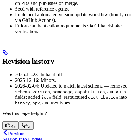
on PRs and publishes on merge.
Seed with reference agents.
Implement automated version update workflow (hourly cron
via GitHub Actions).
Enforce authentication requirements via CI handshake
verification.
Revision history
2025-11-28: Initial draft.
2025-12-16: Minors.
2026-02-04: Updated to match latest schema — removed
,
,
, and
schema_version
homepage
capabilities
auth
fields; added
field; restructured
into
icon
distribution
,
, and
types.
binary
npx
uvx
Was this page helpful?
Yes
No
Previous
Session Info Update