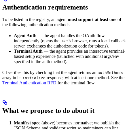
Authentication requirements
To be listed in the registry, an agent
must support at least one
of
the following authentication methods:
Agent Auth
— the agent handles the OAuth flow
independently (opens the user’s browser, runs a local callback
server, exchanges the authorization code for tokens).
Terminal Auth
— the agent provides an interactive terminal-
based setup experience (launched with additional args/env
specified in the auth method).
CI verifies this by checking that the agent returns an
authMethods
array in its
response, with at least one method. See the
initialize
Terminal Authentication RFD
for the terminal flow.
What we propose to do about it
Manifest spec
(above) becomes normative; we publish the
JSON Schema and validator script so maintainers can lint