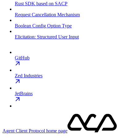
Rust SDK based on SACP
Request Cancellation Mechanism
Boolean Config Option Type
Elicitation: Structured User Input
GitHub
Zed Industries
JetBrains
Agent Client Protocol
home page