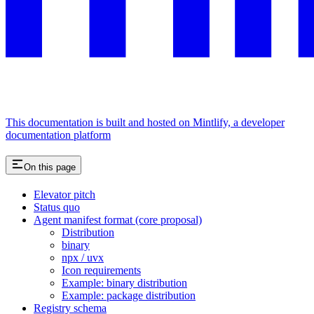
This documentation is built and hosted on Mintlify, a developer
documentation platform
On this page
Elevator pitch
Status quo
Agent manifest format (core proposal)
Distribution
binary
npx / uvx
Icon requirements
Example: binary distribution
Example: package distribution
Registry schema