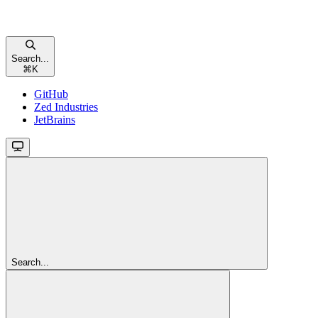
Search...
⌘
K
GitHub
Zed Industries
JetBrains
Search...