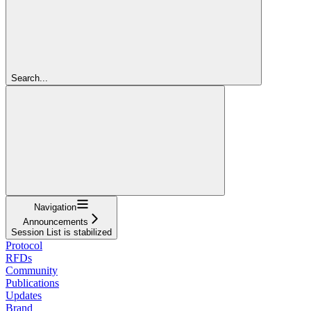
Search...
Navigation
Announcements
Session List is stabilized
Protocol
RFDs
Community
Publications
Updates
Brand