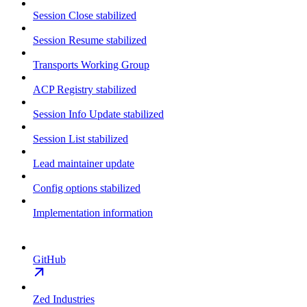
Session Close stabilized
Session Resume stabilized
Transports Working Group
ACP Registry stabilized
Session Info Update stabilized
Session List stabilized
Lead maintainer update
Config options stabilized
Implementation information
GitHub
Zed Industries