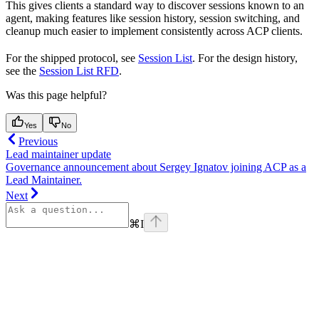
This gives clients a standard way to discover sessions known to an
agent, making features like session history, session switching, and
cleanup much easier to implement consistently across ACP clients.
For the shipped protocol, see
Session List
. For the design history,
see the
Session List RFD
.
Was this page helpful?
Yes
No
Previous
Lead maintainer update
Governance announcement about Sergey Ignatov joining ACP as a
Lead Maintainer.
Next
⌘
I