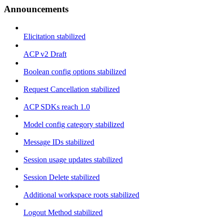
Announcements
Elicitation stabilized
ACP v2 Draft
Boolean config options stabilized
Request Cancellation stabilized
ACP SDKs reach 1.0
Model config category stabilized
Message IDs stabilized
Session usage updates stabilized
Session Delete stabilized
Additional workspace roots stabilized
Logout Method stabilized