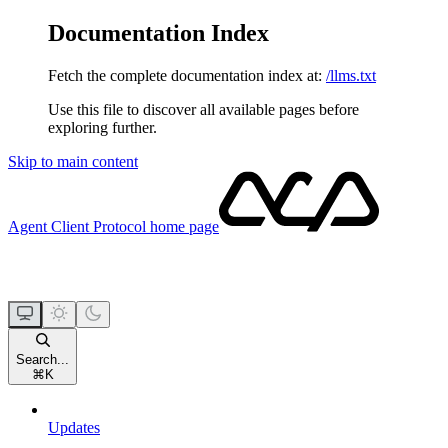
Documentation Index
Fetch the complete documentation index at:
/llms.txt
Use this file to discover all available pages before
exploring further.
Skip to main content
Agent Client Protocol
home page
Search...
⌘
K
Updates