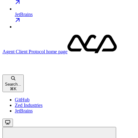
JetBrains
Agent Client Protocol
home page
Search...
⌘
K
GitHub
Zed Industries
JetBrains