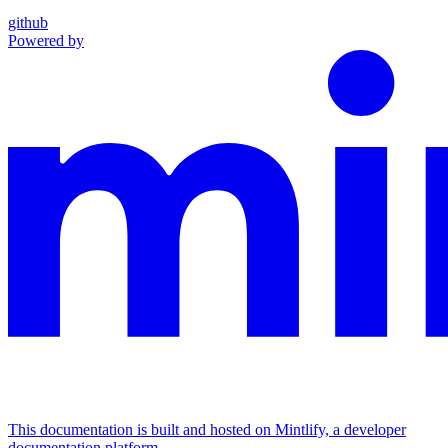
github
Powered by
This documentation is built and hosted on Mintlify, a developer
documentation platform