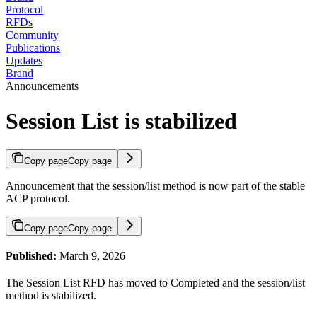
Protocol
RFDs
Community
Publications
Updates
Brand
Announcements
Session List is stabilized
Copy page
Copy page
Announcement that the session/list method is now part of the stable
ACP protocol.
Copy page
Copy page
Published:
March 9, 2026
The Session List RFD has moved to Completed and the session/list
method is stabilized.