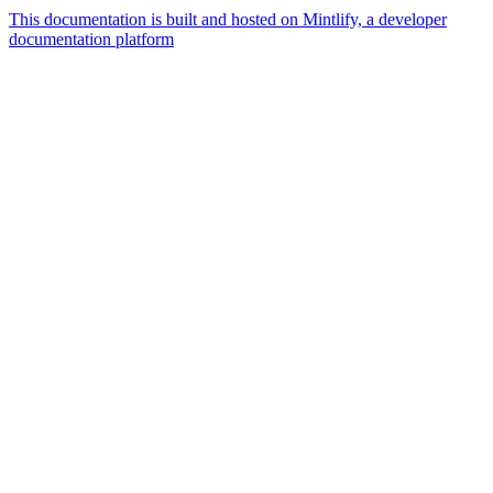
This documentation is built and hosted on Mintlify, a developer
documentation platform