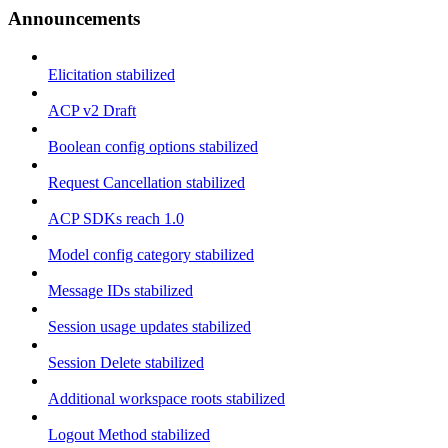
Announcements
Elicitation stabilized
ACP v2 Draft
Boolean config options stabilized
Request Cancellation stabilized
ACP SDKs reach 1.0
Model config category stabilized
Message IDs stabilized
Session usage updates stabilized
Session Delete stabilized
Additional workspace roots stabilized
Logout Method stabilized