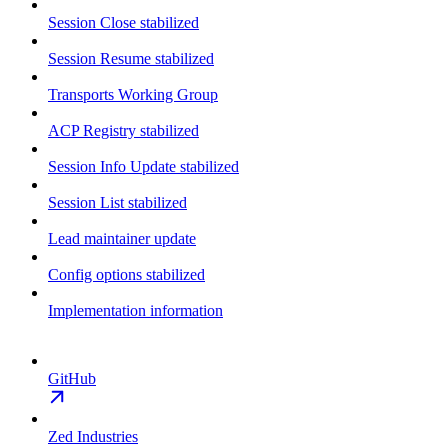
Session Close stabilized
Session Resume stabilized
Transports Working Group
ACP Registry stabilized
Session Info Update stabilized
Session List stabilized
Lead maintainer update
Config options stabilized
Implementation information
GitHub
Zed Industries