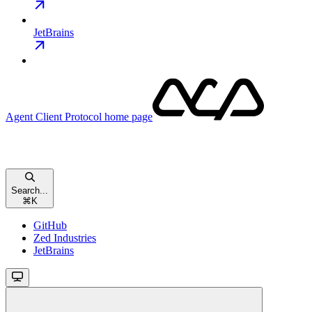
JetBrains
Agent Client Protocol
home page
Search...
⌘
K
GitHub
Zed Industries
JetBrains