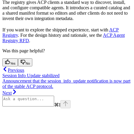
The registry gives ACP clients a standard way to discover, install,
and configure compatible agents. It introduces a curated catalog and
a shared manifest format so editors and other clients do not need to
invent their own integration metadata.
If you want to explore the shipped experience, start with
ACP
Registry
. For the design history and rationale, see the
ACP Agent
Registry RFD
.
Was this page helpful?
Yes
No
Previous
Session Info Update stabilized
Announcement that the session_info_update notification is now part
of the stable ACP protocol.
Next
⌘
I