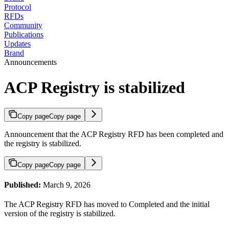
Protocol
RFDs
Community
Publications
Updates
Brand
Announcements
ACP Registry is stabilized
Copy page
Copy page
Announcement that the ACP Registry RFD has been completed and
the registry is stabilized.
Copy page
Copy page
Published:
March 9, 2026
The ACP Registry RFD has moved to Completed and the initial
version of the registry is stabilized.