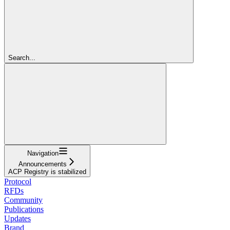
Search...
Navigation
Announcements
ACP Registry is stabilized
Protocol
RFDs
Community
Publications
Updates
Brand