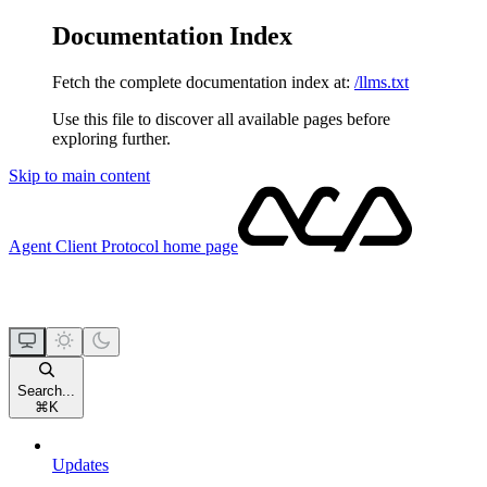
Documentation Index
Fetch the complete documentation index at:
/llms.txt
Use this file to discover all available pages before
exploring further.
Skip to main content
Agent Client Protocol
home page
Search...
⌘
K
Updates