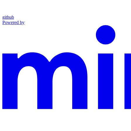
github
Powered by