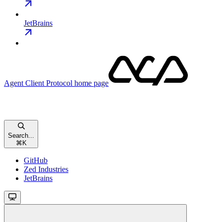
JetBrains
Agent Client Protocol
home page
Search...
⌘
K
GitHub
Zed Industries
JetBrains