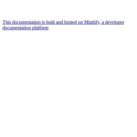
This documentation is built and hosted on Mintlify, a developer
documentation platform