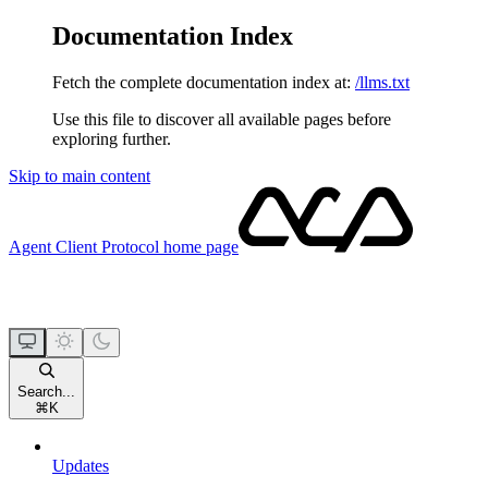
Documentation Index
Fetch the complete documentation index at:
/llms.txt
Use this file to discover all available pages before
exploring further.
Skip to main content
Agent Client Protocol
home page
Search...
⌘
K
Updates