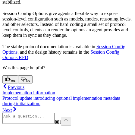
stabilized.
Session Config Options give agents a flexible way to expose
session-level configuration such as models, modes, reasoning levels,
and other selectors. Instead of hard-coding a small set of protocol-
level controls, clients can render the options an agent provides and
keep them in sync as they change.
The stable protocol documentation is available in
Session Config
Options
, and the design history remains in the
Session Config
Options RFD
.
Was this page helpful?
Yes
No
Previous
Implementation information
Protocol update introducing optional implementation metadata
during initialization.
Next
⌘
I