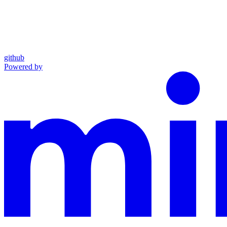
github
Powered by