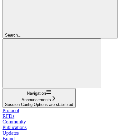
Search...
Navigation
Announcements
Session Config Options are stabilized
Protocol
RFDs
Community
Publications
Updates
Brand