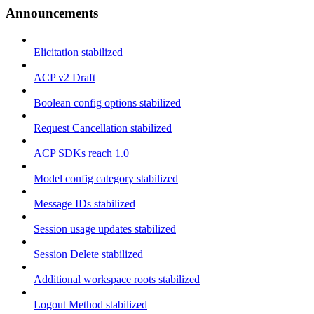
Announcements
Elicitation stabilized
ACP v2 Draft
Boolean config options stabilized
Request Cancellation stabilized
ACP SDKs reach 1.0
Model config category stabilized
Message IDs stabilized
Session usage updates stabilized
Session Delete stabilized
Additional workspace roots stabilized
Logout Method stabilized