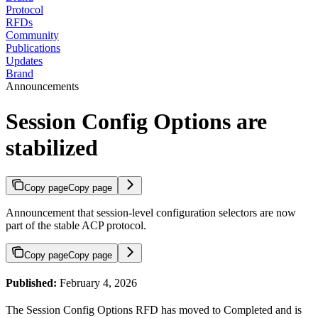
Protocol
RFDs
Community
Publications
Updates
Brand
Announcements
Session Config Options are
stabilized
Copy page
Copy page
Announcement that session-level configuration selectors are now
part of the stable ACP protocol.
Copy page
Copy page
Published:
February 4, 2026
The Session Config Options RFD has moved to Completed and is