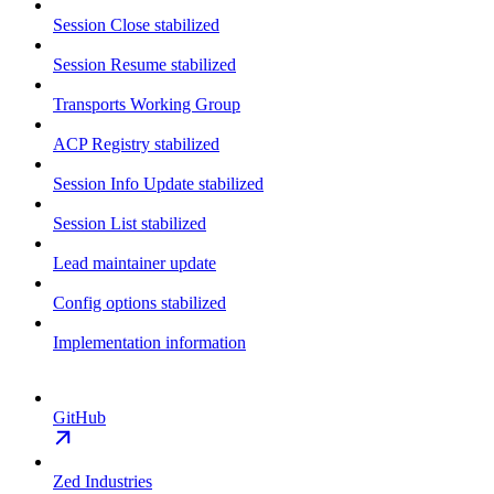
Session Close stabilized
Session Resume stabilized
Transports Working Group
ACP Registry stabilized
Session Info Update stabilized
Session List stabilized
Lead maintainer update
Config options stabilized
Implementation information
GitHub
Zed Industries