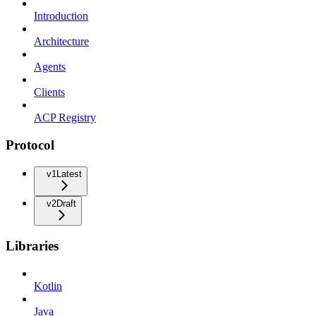
Introduction
Architecture
Agents
Clients
ACP Registry
Protocol
v1
Latest
v2
Draft
Libraries
Kotlin
Java