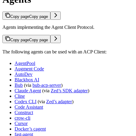
Copy page
Copy page
Agents implementing the Agent Client Protocol.
Copy page
Copy page
The following agents can be used with an ACP Client:
AgentPool
Augment Code
AutoDev
Blackbox AI
Bub
(via
bub-acp-server
)
Claude Agent
(via
Zed’s SDK adapter
)
Cline
Codex CLI
(via
Zed’s adapter
)
Code Assistant
Construct
crow-cli
Cursor
Docker’s cagent
fast-agent