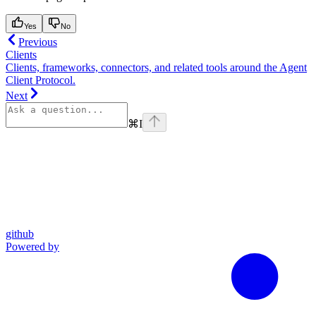
Yes
No
Previous
Clients
Clients, frameworks, connectors, and related tools around the Agent
Client Protocol.
Next
⌘
I
github
Powered by