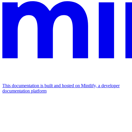
This documentation is built and hosted on Mintlify, a developer
documentation platform