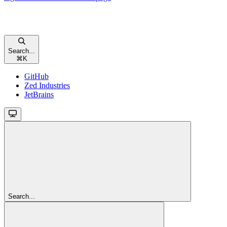
Search...
⌘
K
GitHub
Zed Industries
JetBrains
Search...