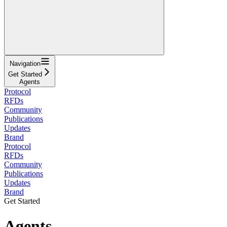
Navigation
Get Started
Agents
Protocol
RFDs
Community
Publications
Updates
Brand
Protocol
RFDs
Community
Publications
Updates
Brand
Get Started
Agents