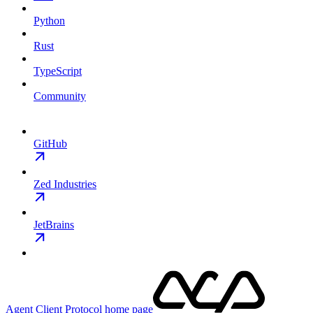
Python
Rust
TypeScript
Community
GitHub
Zed Industries
JetBrains
Agent Client Protocol
home page