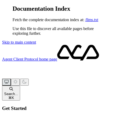
Documentation Index
Fetch the complete documentation index at:
/llms.txt
Use this file to discover all available pages before
exploring further.
Skip to main content
Agent Client Protocol
home page
Search...
⌘
K
Get Started