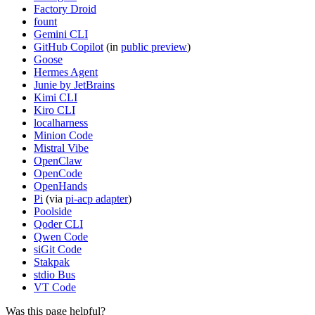
Factory Droid
fount
Gemini CLI
GitHub Copilot
(in
public preview
)
Goose
Hermes Agent
Junie by JetBrains
Kimi CLI
Kiro CLI
localharness
Minion Code
Mistral Vibe
OpenClaw
OpenCode
OpenHands
Pi
(via
pi-acp adapter
)
Poolside
Qoder CLI
Qwen Code
siGit Code
Stakpak
stdio Bus
VT Code
Was this page helpful?