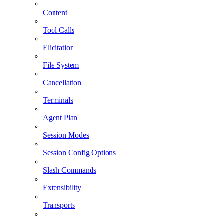
Content
Tool Calls
Elicitation
File System
Cancellation
Terminals
Agent Plan
Session Modes
Session Config Options
Slash Commands
Extensibility
Transports