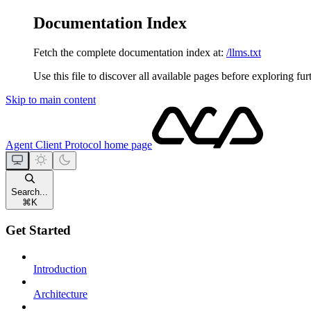
Documentation Index
Fetch the complete documentation index at:
/llms.txt
Use this file to discover all available pages before exploring fur
Skip to main content
Agent Client Protocol
home page
Search...
⌘
K
Get Started
Introduction
Architecture