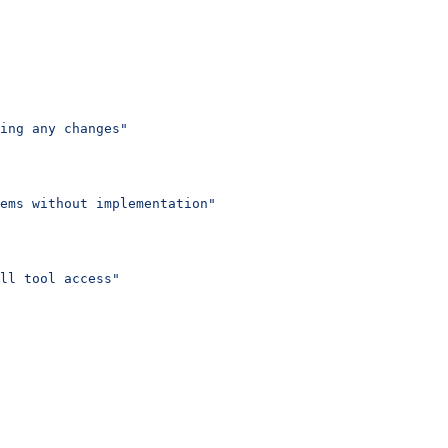
ing any changes"
ems without implementation"
ll tool access"