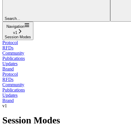
Search...
Navigation
v1
Session Modes
Protocol
RFDs
Community
Publications
Updates
Brand
Protocol
RFDs
Community
Publications
Updates
Brand
v1
Session Modes