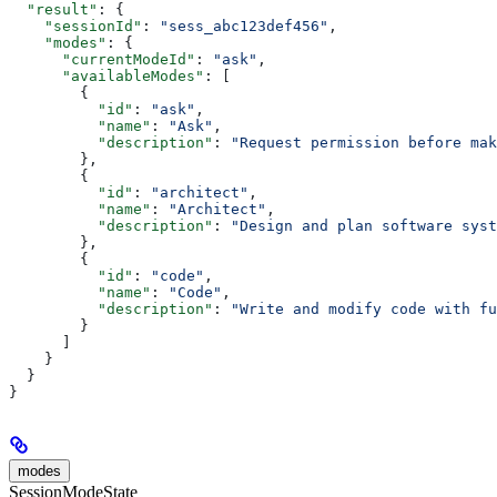
  "result"
: {
    "sessionId"
: 
"sess_abc123def456"
,
    "modes"
: {
      "currentModeId"
: 
"ask"
,
      "availableModes"
: [
        {
          "id"
: 
"ask"
,
          "name"
: 
"Ask"
,
          "description"
: 
"Request permission before mak
        },
        {
          "id"
: 
"architect"
,
          "name"
: 
"Architect"
,
          "description"
: 
"Design and plan software syst
        },
        {
          "id"
: 
"code"
,
          "name"
: 
"Code"
,
          "description"
: 
"Write and modify code with fu
        }
      ]
    }
  }
}
modes
SessionModeState