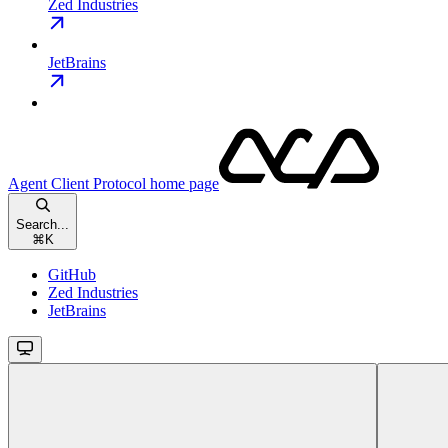
Zed Industries
JetBrains
Agent Client Protocol
home page
Search...
⌘
K
GitHub
Zed Industries
JetBrains