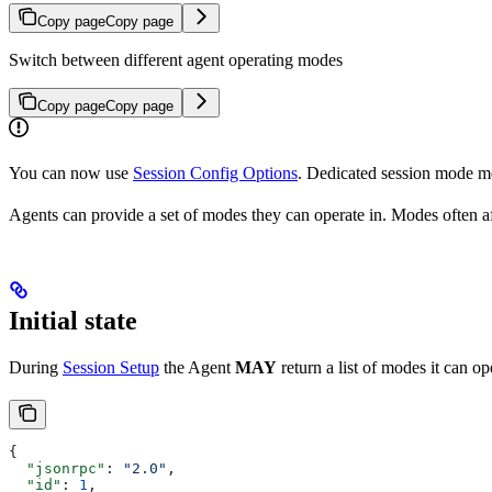
Copy page
Copy page
Switch between different agent operating modes
Copy page
Copy page
You can now use
Session Config Options
. Dedicated session mode met
Agents can provide a set of modes they can operate in. Modes often af
Initial state
During
Session Setup
the Agent
MAY
return a list of modes it can op
{
  "jsonrpc"
: 
"2.0"
,
  "id"
: 
1
,