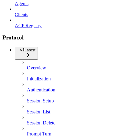
Agents
Clients
ACP Registry
Protocol
v1
Latest
Overview
Initialization
Authentication
Session Setup
Session List
Session Delete
Prompt Turn