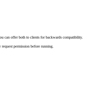
u can offer both to clients for backwards compatibility.
y request permission before running.