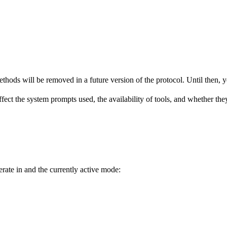
hods will be removed in a future version of the protocol. Until then, yo
fect the system prompts used, the availability of tools, and whether the
erate in and the currently active mode: