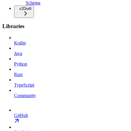
Schema
v2
Draft
Libraries
Kotlin
Java
Python
Rust
TypeScript
Community
GitHub