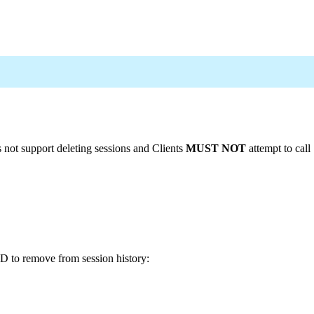
s not support deleting sessions and Clients
MUST NOT
attempt to call
ID to remove from session history: