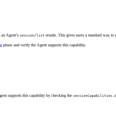
m an Agent’s
results. This gives users a standard way to
session/list
on
phase and verify the Agent supports this capability.
gent supports this capability by checking the
sessionCapabilities.