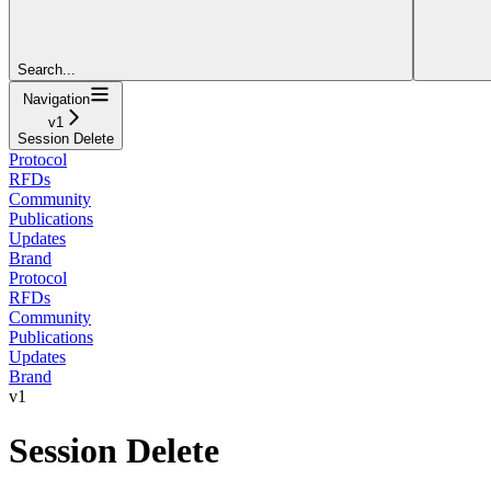
Search...
Navigation
v1
Session Delete
Protocol
RFDs
Community
Publications
Updates
Brand
Protocol
RFDs
Community
Publications
Updates
Brand
v1
Session Delete