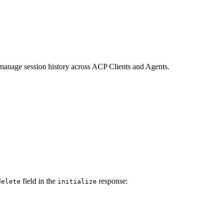
 manage session history across ACP Clients and Agents.
field in the
response:
delete
initialize