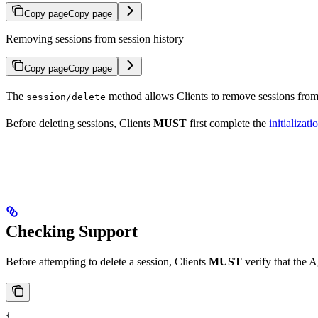
Copy page
Copy page
Removing sessions from session history
Copy page
Copy page
The
method allows Clients to remove sessions fro
session/delete
Before deleting sessions, Clients
MUST
first complete the
initializati
Checking Support
Before attempting to delete a session, Clients
MUST
verify that the A
{