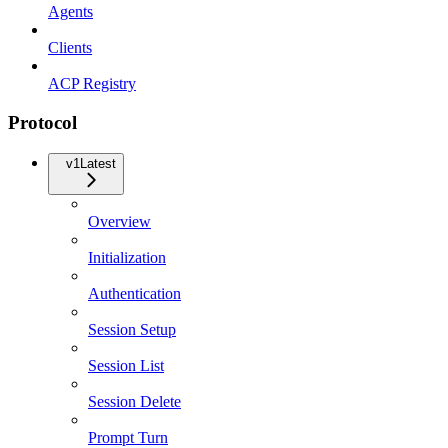
Agents
Clients
ACP Registry
Protocol
v1
Latest
Overview
Initialization
Authentication
Session Setup
Session List
Session Delete
Prompt Turn