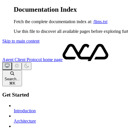
Documentation Index
Fetch the complete documentation index at:
/llms.txt
Use this file to discover all available pages before exploring fur
Skip to main content
Agent Client Protocol
home page
Search...
⌘
K
Get Started
Introduction
Architecture