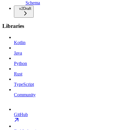
Schema
v2
Draft
Libraries
Kotlin
Java
Python
Rust
TypeScript
Community
GitHub