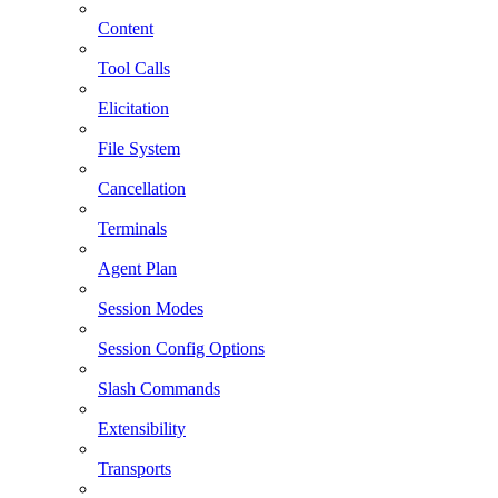
Content
Tool Calls
Elicitation
File System
Cancellation
Terminals
Agent Plan
Session Modes
Session Config Options
Slash Commands
Extensibility
Transports