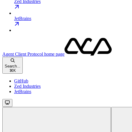
Zed Industries
JetBrains
Agent Client Protocol
home page
Search...
⌘
K
GitHub
Zed Industries
JetBrains