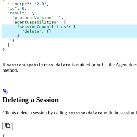
  "jsonrpc"
: 
"2.0"
,
  "id"
: 
0
,
  "result"
: {
    "protocolVersion"
: 
1
,
    "agentCapabilities"
: {
      "sessionCapabilities"
: {
        "delete"
: {}
      }
    }
  }
}
If
is omitted or
, the Agent doe
sessionCapabilities.delete
null
method.
Deleting a Session
Clients delete a session by calling
with the session 
session/delete
{