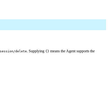
. Supplying
means the Agent supports the
session/delete
{}