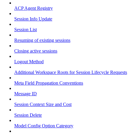
ACP Agent Registry
Session Info Update
Session List
Resuming of existing sessions
Closing active sessions
Logout Method
Additional Workspace Roots for Session Lifecycle Requests
Meta Field Propagation Conventions
Message ID
Session Context Size and Cost
Session Delete
Model Config Option Category