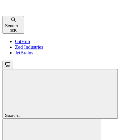
Search...
⌘
K
GitHub
Zed Industries
JetBrains
Search...