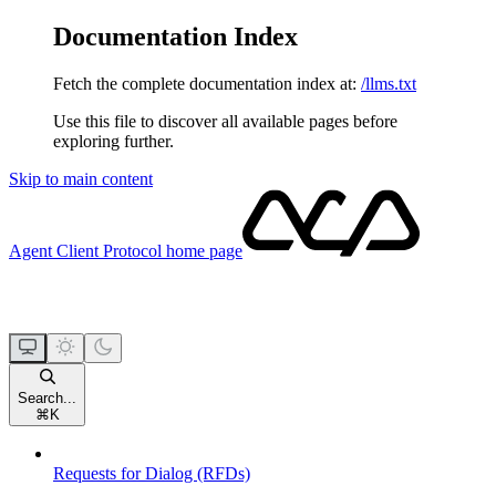
Documentation Index
Fetch the complete documentation index at:
/llms.txt
Use this file to discover all available pages before
exploring further.
Skip to main content
Agent Client Protocol
home page
Search...
⌘
K
Requests for Dialog (RFDs)