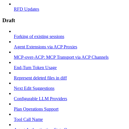
RFD Updates
Draft
Forking of existing sessions
Agent Extensions via ACP Proxies
MCP-over-ACP: MCP Transport via ACP Channels
End-Turn Token Usage
Represent deleted files in diff
Next Edit Suggestions
Configurable LLM Providers
Plan Operations Support
Tool Call Name