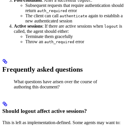
Post-condition
: After a successful
:
logout
Subsequent requests that require authentication should
return
error
auth_required
The client can call
again to establish a
authenticate
new authenticated session
Active sessions
: If there are active sessions when
is
logout
called, the agent should either:
Terminate them gracefully
Throw an
error
auth_required
Frequently asked questions
What questions have arisen over the course of
authoring this document?
Should logout affect active sessions?
This is left as implementation-defined. Some agents may want to: