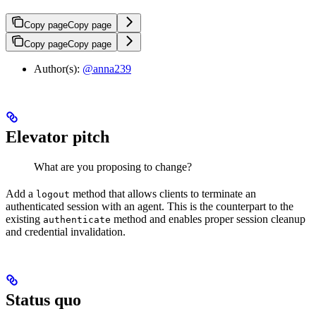
Copy page
Copy page
Copy page
Copy page
Author(s):
@anna239
Elevator pitch
What are you proposing to change?
Add a
method that allows clients to terminate an
logout
authenticated session with an agent. This is the counterpart to the
existing
method and enables proper session cleanup
authenticate
and credential invalidation.
Status quo