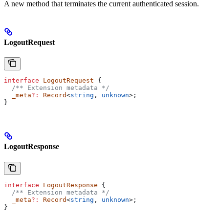
A new method that terminates the current authenticated session.
LogoutRequest
interface
 LogoutRequest
 {
  /** Extension metadata */
  _meta
?:
 Record
<
string
, 
unknown
>;
}
LogoutResponse
interface
 LogoutResponse
 {
  /** Extension metadata */
  _meta
?:
 Record
<
string
, 
unknown
>;
}