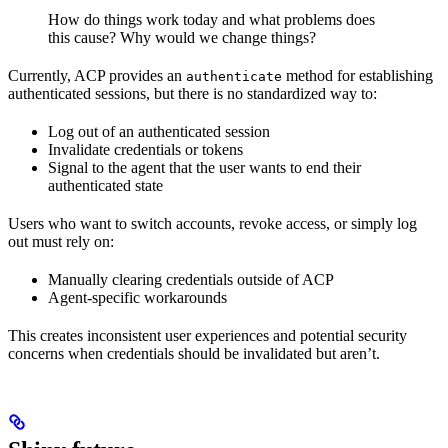
How do things work today and what problems does
this cause? Why would we change things?
Currently, ACP provides an
method for establishing
authenticate
authenticated sessions, but there is no standardized way to:
Log out of an authenticated session
Invalidate credentials or tokens
Signal to the agent that the user wants to end their
authenticated state
Users who want to switch accounts, revoke access, or simply log
out must rely on:
Manually clearing credentials outside of ACP
Agent-specific workarounds
This creates inconsistent user experiences and potential security
concerns when credentials should be invalidated but aren’t.