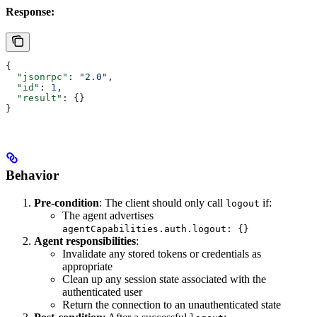
Response:
{
  "jsonrpc"
: 
"2.0"
,
  "id"
: 
1
,
  "result"
: {}
}
Behavior
Pre-condition
: The client should only call
if:
logout
The agent advertises
agentCapabilities.auth.logout: {}
Agent responsibilities
:
Invalidate any stored tokens or credentials as
appropriate
Clean up any session state associated with the
authenticated user
Return the connection to an unauthenticated state