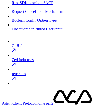
Rust SDK based on SACP
Request Cancellation Mechanism
Boolean Config Option Type
Elicitation: Structured User Input
GitHub
Zed Industries
JetBrains
Agent Client Protocol
home page