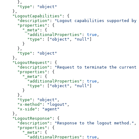
      },
      "type"
: 
"object"
    },
    "LogoutCapabilities"
: {
      "description"
: 
"Logout capabilities supported by 
      "properties"
: {
        "_meta"
: {
          "additionalProperties"
: 
true
,
          "type"
: [
"object"
, 
"null"
]
        }
      },
      "type"
: 
"object"
    },
    "LogoutRequest"
: {
      "description"
: 
"Request to terminate the current 
      "properties"
: {
        "_meta"
: {
          "additionalProperties"
: 
true
,
          "type"
: [
"object"
, 
"null"
]
        }
      },
      "type"
: 
"object"
,
      "x-method"
: 
"logout"
,
      "x-side"
: 
"agent"
    },
    "LogoutResponse"
: {
      "description"
: 
"Response to the logout method."
,
      "properties"
: {
        "_meta"
: {
          "additionalProperties"
: 
true
,