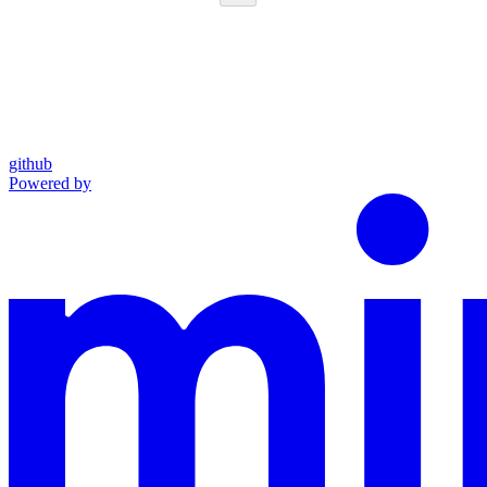
github
Powered by