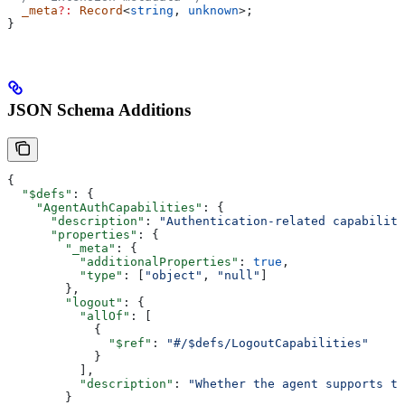
  _meta
?:
 Record
<
string
, 
unknown
>;
}
JSON Schema Additions
{
  "$defs"
: {
    "AgentAuthCapabilities"
: {
      "description"
: 
"Authentication-related capabiliti
      "properties"
: {
        "_meta"
: {
          "additionalProperties"
: 
true
,
          "type"
: [
"object"
, 
"null"
]
        },
        "logout"
: {
          "allOf"
: [
            {
              "$ref"
: 
"#/$defs/LogoutCapabilities"
            }
          ],
          "description"
: 
"Whether the agent supports th
        }