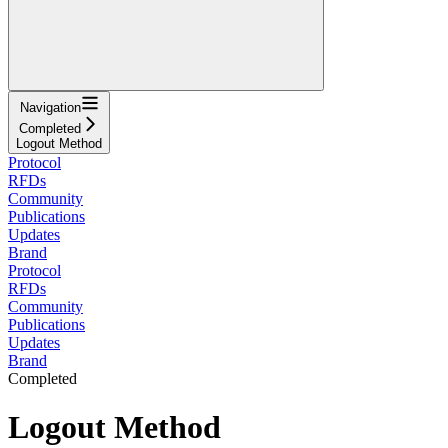
Navigation
Completed
Logout Method
Protocol
RFDs
Community
Publications
Updates
Brand
Protocol
RFDs
Community
Publications
Updates
Brand
Completed
Logout Method