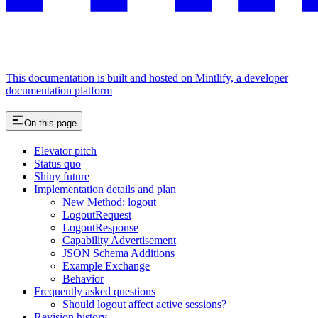
This documentation is built and hosted on Mintlify, a developer
documentation platform
On this page
Elevator pitch
Status quo
Shiny future
Implementation details and plan
New Method: logout
LogoutRequest
LogoutResponse
Capability Advertisement
JSON Schema Additions
Example Exchange
Behavior
Frequently asked questions
Should logout affect active sessions?
Revision history