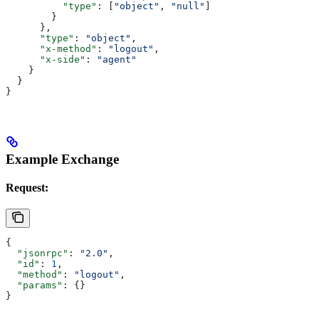
          "type"
: [
"object"
, 
"null"
]
        }
      },
      "type"
: 
"object"
,
      "x-method"
: 
"logout"
,
      "x-side"
: 
"agent"
    }
  }
}
Example Exchange
Request:
{
  "jsonrpc"
: 
"2.0"
,
  "id"
: 
1
,
  "method"
: 
"logout"
,
  "params"
: {}
}