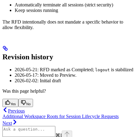
Automatically terminate all sessions (strict security)
Keep sessions running
The RFD intentionally does not mandate a specific behavior to
allow flexibility.
Revision history
2026-05-21: RFD marked as Completed;
is stabilized
logout
2026-05-17: Moved to Preview.
2026-02-02: Initial draft
Was this page helpful?
Yes
No
Previous
Additional Workspace Roots for Session Lifecycle Requests
Next
⌘
I