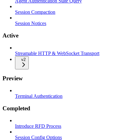
Agent Authentication State Query
Session Compaction
Session Notices
Active
Streamable HTTP & WebSocket Transport
v2
Preview
Terminal Authentication
Completed
Introduce RFD Process
Session Config Options