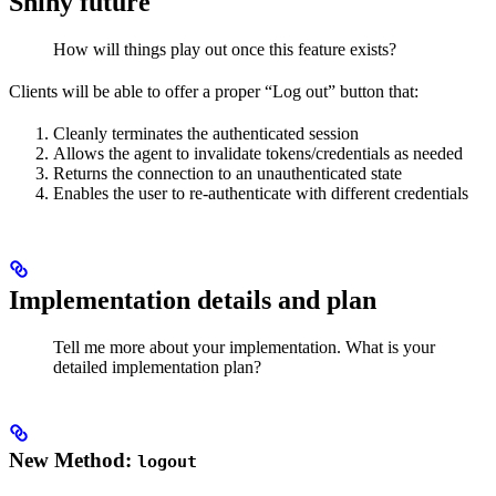
Shiny future
How will things play out once this feature exists?
Clients will be able to offer a proper “Log out” button that:
Cleanly terminates the authenticated session
Allows the agent to invalidate tokens/credentials as needed
Returns the connection to an unauthenticated state
Enables the user to re-authenticate with different credentials
Implementation details and plan
Tell me more about your implementation. What is your
detailed implementation plan?
New Method:
logout