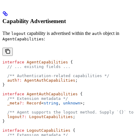
Capability Advertisement
The
capability is advertised within the
object in
logout
auth
:
AgentCapabilities
interface
 AgentCapabilities
 {
  // ... existing fields ...
  /** Authentication-related capabilities */
  auth
?:
 AgentAuthCapabilities
;
}
interface
 AgentAuthCapabilities
 {
  /** Extension metadata */
  _meta
?:
 Record
<
string
, 
unknown
>;
  /** Agent supports the logout method. Supply `{}` to
  logout
?:
 LogoutCapabilities
;
}
interface
 LogoutCapabilities
 {
  /** Extension metadata */