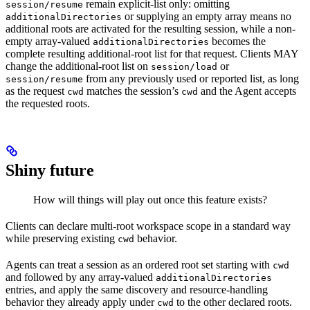
remain explicit-list only: omitting
session/resume
or supplying an empty array means no
additionalDirectories
additional roots are activated for the resulting session, while a non-
empty array-valued
becomes the
additionalDirectories
complete resulting additional-root list for that request. Clients MAY
change the additional-root list on
or
session/load
from any previously used or reported list, as long
session/resume
as the request
matches the session’s
and the Agent accepts
cwd
cwd
the requested roots.
Shiny future
How will things will play out once this feature exists?
Clients can declare multi-root workspace scope in a standard way
while preserving existing
behavior.
cwd
Agents can treat a session as an ordered root set starting with
cwd
and followed by any array-valued
additionalDirectories
entries, and apply the same discovery and resource-handling
behavior they already apply under
to the other declared roots.
cwd