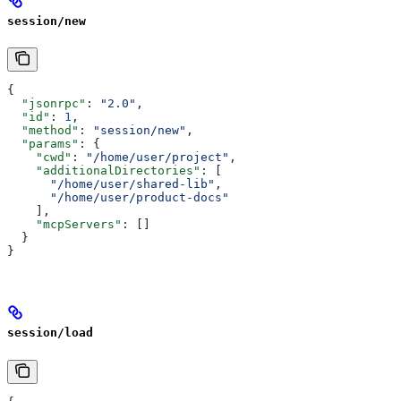
session/new
{
  "jsonrpc"
: 
"2.0"
,
  "id"
: 
1
,
  "method"
: 
"session/new"
,
  "params"
: {
    "cwd"
: 
"/home/user/project"
,
    "additionalDirectories"
: [
      "/home/user/shared-lib"
,
      "/home/user/product-docs"
    ],
    "mcpServers"
: []
  }
}
session/load