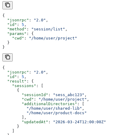
{
  "jsonrpc"
: 
"2.0"
,
  "id"
: 
5
,
  "method"
: 
"session/list"
,
  "params"
: {
    "cwd"
: 
"/home/user/project"
  }
}
{
  "jsonrpc"
: 
"2.0"
,
  "id"
: 
5
,
  "result"
: {
    "sessions"
: [
      {
        "sessionId"
: 
"sess_abc123"
,
        "cwd"
: 
"/home/user/project"
,
        "additionalDirectories"
: [
          "/home/user/shared-lib"
,
          "/home/user/product-docs"
        ],
        "updatedAt"
: 
"2026-03-24T12:00:00Z"
      }
    ]