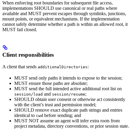
When enforcing root boundaries for subsequent file access,
implementations SHOULD use canonical or real paths where
available and MUST prevent escapes through symlinks, junctions,
mount points, or equivalent mechanisms. If the implementation
cannot safely determine whether a path is within an allowed root, it
MUST fail closed.
Client responsibilities
A client that sends
:
additionalDirectories
MUST send only paths it intends to expose to the session;
MUST ensure those paths are absolute;
MUST send the full intended active additional root list on
and
;
session/load
session/resume
SHOULD obtain user consent or otherwise act consistently
with the client’s trust and permission model;
SHOULD remove exact duplicate path strings and entries
identical to
before sending; and
cwd
MUST NOT assume an agent will infer extra roots from
project metadata, directory conventions, or prior session state.