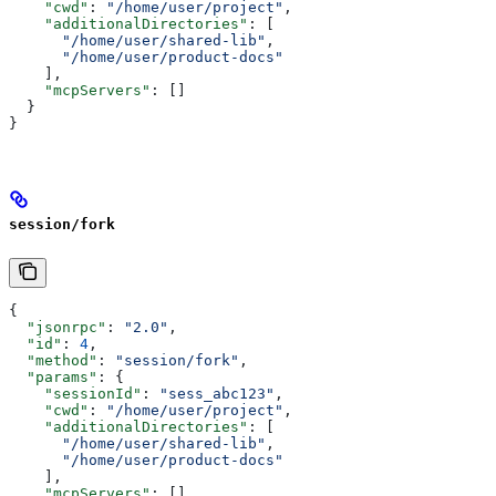
    "cwd"
: 
"/home/user/project"
,
    "additionalDirectories"
: [
      "/home/user/shared-lib"
,
      "/home/user/product-docs"
    ],
    "mcpServers"
: []
  }
}
session/fork
{
  "jsonrpc"
: 
"2.0"
,
  "id"
: 
4
,
  "method"
: 
"session/fork"
,
  "params"
: {
    "sessionId"
: 
"sess_abc123"
,
    "cwd"
: 
"/home/user/project"
,
    "additionalDirectories"
: [
      "/home/user/shared-lib"
,
      "/home/user/product-docs"
    ],
    "mcpServers"
: []