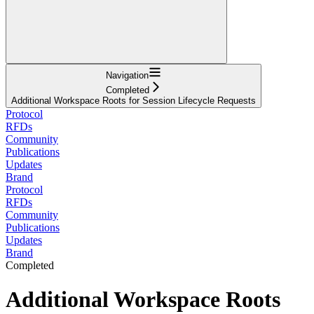
Navigation
Completed
Additional Workspace Roots for Session Lifecycle Requests
Protocol
RFDs
Community
Publications
Updates
Brand
Protocol
RFDs
Community
Publications
Updates
Brand
Completed
Additional Workspace Roots