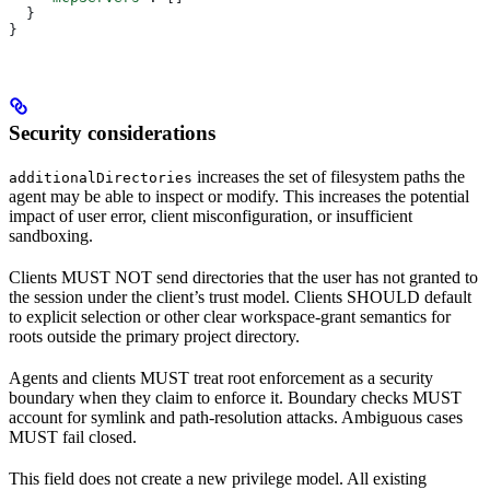
  }
}
Security considerations
increases the set of filesystem paths the
additionalDirectories
agent may be able to inspect or modify. This increases the potential
impact of user error, client misconfiguration, or insufficient
sandboxing.
Clients MUST NOT send directories that the user has not granted to
the session under the client’s trust model. Clients SHOULD default
to explicit selection or other clear workspace-grant semantics for
roots outside the primary project directory.
Agents and clients MUST treat root enforcement as a security
boundary when they claim to enforce it. Boundary checks MUST
account for symlink and path-resolution attacks. Ambiguous cases
MUST fail closed.
This field does not create a new privilege model. All existing