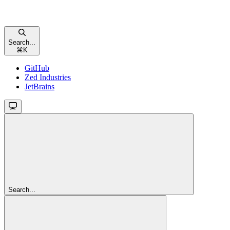
Search...
⌘
K
GitHub
Zed Industries
JetBrains
Search...