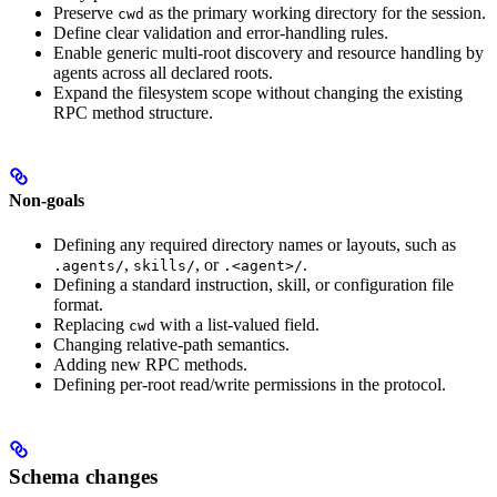
Preserve
as the primary working directory for the session.
cwd
Define clear validation and error-handling rules.
Enable generic multi-root discovery and resource handling by
agents across all declared roots.
Expand the filesystem scope without changing the existing
RPC method structure.
Non-goals
Defining any required directory names or layouts, such as
,
, or
.
.agents/
skills/
.<agent>/
Defining a standard instruction, skill, or configuration file
format.
Replacing
with a list-valued field.
cwd
Changing relative-path semantics.
Adding new RPC methods.
Defining per-root read/write permissions in the protocol.
Schema changes