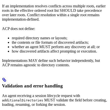
If an implementation resolves conflicts across multiple roots, earlier
roots in the effective ordered root list SHOULD take precedence
over later roots. Conflict resolution within a single root remains
implementation-defined.
ACP does not define:
required directory names or layouts;
the contents or file formats of discovered artifacts;
whether an agent MUST perform any discovery at all; or
how discovered artifacts affect prompting or execution.
Implementations MAY define such behavior independently, but
ACP remains agnostic to directory contents.
Validation and error handling
An agent receiving a session lifecycle request with
MUST validate the field before creating,
additionalDirectories
loading, resuming, or forking the session.