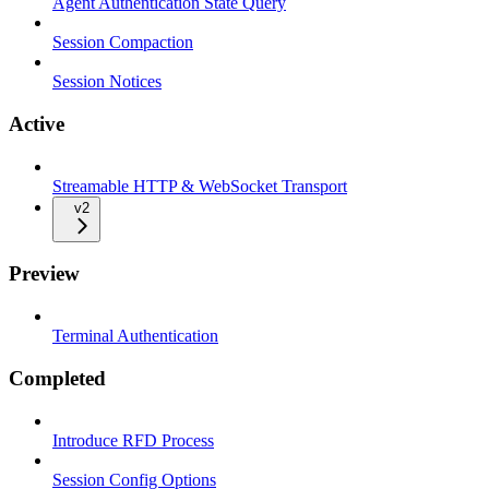
Agent Authentication State Query
Session Compaction
Session Notices
Active
Streamable HTTP & WebSocket Transport
v2
Preview
Terminal Authentication
Completed
Introduce RFD Process
Session Config Options