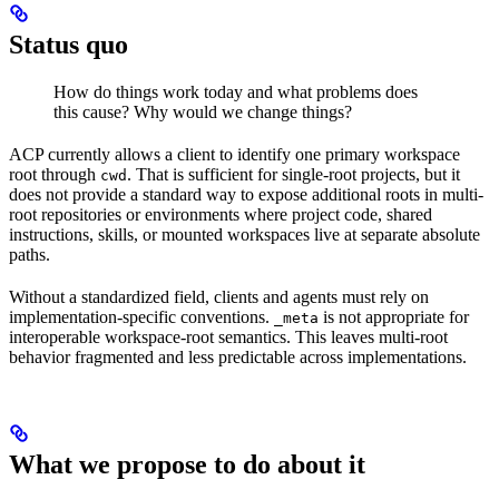
Status quo
How do things work today and what problems does
this cause? Why would we change things?
ACP currently allows a client to identify one primary workspace
root through
. That is sufficient for single-root projects, but it
cwd
does not provide a standard way to expose additional roots in multi-
root repositories or environments where project code, shared
instructions, skills, or mounted workspaces live at separate absolute
paths.
Without a standardized field, clients and agents must rely on
implementation-specific conventions.
is not appropriate for
_meta
interoperable workspace-root semantics. This leaves multi-root
behavior fragmented and less predictable across implementations.
What we propose to do about it