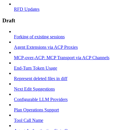
RFD Updates
Draft
Forking of existing sessions
Agent Extensions via ACP Proxies
MCP-over-ACP: MCP Transport via ACP Channels
End-Turn Token Usage
Represent deleted files in diff
Next Edit Suggestions
Configurable LLM Providers
Plan Operations Support
Tool Call Name