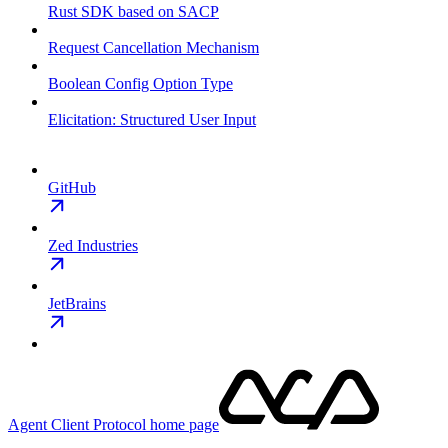
Rust SDK based on SACP
Request Cancellation Mechanism
Boolean Config Option Type
Elicitation: Structured User Input
GitHub
Zed Industries
JetBrains
Agent Client Protocol
home page