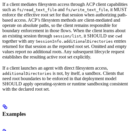
If a client mediates filesystem access through ACP client capabilities
such as
and
, it MUST
fs/read_text_file
fs/write_text_file
enforce the effective root set for that session when authorizing path-
based access. ACP’s filesystem methods are client-mediated and
operate on absolute paths, so the client remains responsible for
boundary enforcement in those flows. When the client learns about
an existing session through
, it SHOULD use
session/list
cwd
together with any
entries
SessionInfo.additionalDirectories
returned for that session as the reported root set. Omitted and empty
values report no additional roots. Any subsequent lifecycle request
establishes the resulting active root set explicitly.
If a client launches an agent with direct filesystem access,
is not, by itself, a sandbox. Clients that
additionalDirectories
need root boundaries to be enforced in that deployment model
SHOULD apply operating-system or runtime sandboxing consistent
with the declared root set.
Examples