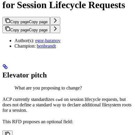
for Session Lifecycle Requests
Copy page
Copy page
Copy page
Copy page
Author(s):
egor-baranov
Champion:
benbrandt
Elevator pitch
What are you proposing to change?
ACP currently standardizes
on session lifecycle requests, but
cwd
does not define a standard way to declare additional filesystem roots
for a session.
This RFD proposes an optional field: