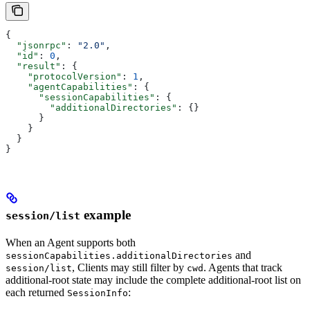
{
  "jsonrpc"
: 
"2.0"
,
  "id"
: 
0
,
  "result"
: {
    "protocolVersion"
: 
1
,
    "agentCapabilities"
: {
      "sessionCapabilities"
: {
        "additionalDirectories"
: {}
      }
    }
  }
}
example
session/list
When an Agent supports both
and
sessionCapabilities.additionalDirectories
, Clients may still filter by
. Agents that track
session/list
cwd
additional-root state may include the complete additional-root list on
each returned
:
SessionInfo