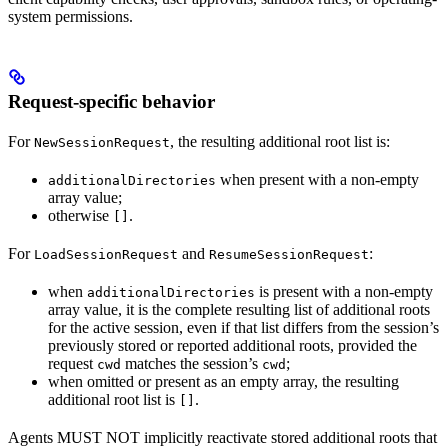
system permissions.
Request-specific behavior
For
, the resulting additional root list is:
NewSessionRequest
when present with a non-empty
additionalDirectories
array value;
otherwise
.
[]
For
and
:
LoadSessionRequest
ResumeSessionRequest
when
is present with a non-empty
additionalDirectories
array value, it is the complete resulting list of additional roots
for the active session, even if that list differs from the session’s
previously stored or reported additional roots, provided the
request
matches the session’s
;
cwd
cwd
when omitted or present as an empty array, the resulting
additional root list is
.
[]
Agents MUST NOT implicitly reactivate stored additional roots that