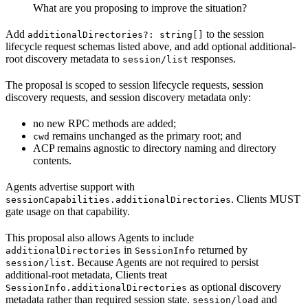
What are you proposing to improve the situation?
Add
to the session
additionalDirectories?: string[]
lifecycle request schemas listed above, and add optional additional-
root discovery metadata to
responses.
session/list
The proposal is scoped to session lifecycle requests, session
discovery requests, and session discovery metadata only:
no new RPC methods are added;
remains unchanged as the primary root; and
cwd
ACP remains agnostic to directory naming and directory
contents.
Agents advertise support with
. Clients MUST
sessionCapabilities.additionalDirectories
gate usage on that capability.
This proposal also allows Agents to include
in
returned by
additionalDirectories
SessionInfo
. Because Agents are not required to persist
session/list
additional-root metadata, Clients treat
as optional discovery
SessionInfo.additionalDirectories
metadata rather than required session state.
and
session/load