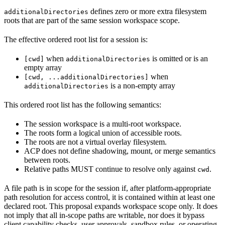
defines zero or more extra filesystem
additionalDirectories
roots that are part of the same session workspace scope.
The effective ordered root list for a session is:
when
is omitted or is an
[cwd]
additionalDirectories
empty array
when
[cwd, ...additionalDirectories]
is a non-empty array
additionalDirectories
This ordered root list has the following semantics:
The session workspace is a multi-root workspace.
The roots form a logical union of accessible roots.
The roots are not a virtual overlay filesystem.
ACP does not define shadowing, mount, or merge semantics
between roots.
Relative paths MUST continue to resolve only against
.
cwd
A file path is in scope for the session if, after platform-appropriate
path resolution for access control, it is contained within at least one
declared root. This proposal expands workspace scope only. It does
not imply that all in-scope paths are writable, nor does it bypass
client capability checks, user approvals, sandbox rules, or operating-