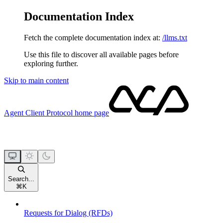
Documentation Index
Fetch the complete documentation index at:
/llms.txt
Use this file to discover all available pages before
exploring further.
Skip to main content
Agent Client Protocol
home page
Search...
⌘
K
Requests for Dialog (RFDs)