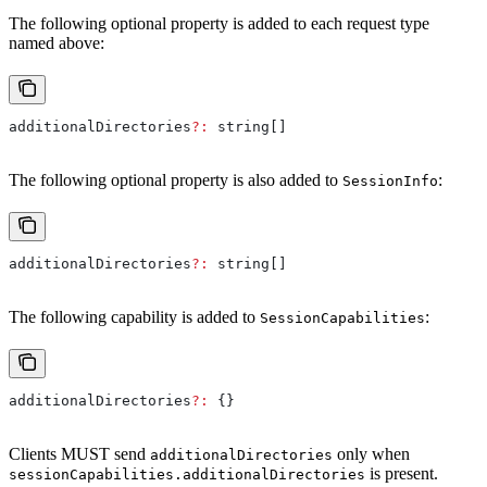
The following optional property is added to each request type
named above:
additionalDirectories
?:
 string
[]
The following optional property is also added to
:
SessionInfo
additionalDirectories
?:
 string
[]
The following capability is added to
:
SessionCapabilities
additionalDirectories
?:
 {}
Clients MUST send
only when
additionalDirectories
is present.
sessionCapabilities.additionalDirectories