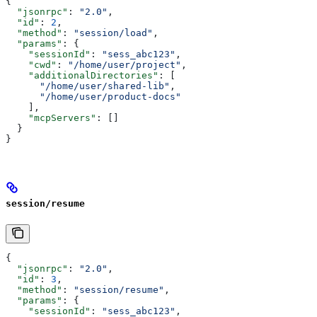
{
  "jsonrpc"
: 
"2.0"
,
  "id"
: 
2
,
  "method"
: 
"session/load"
,
  "params"
: {
    "sessionId"
: 
"sess_abc123"
,
    "cwd"
: 
"/home/user/project"
,
    "additionalDirectories"
: [
      "/home/user/shared-lib"
,
      "/home/user/product-docs"
    ],
    "mcpServers"
: []
  }
}
session/resume
{
  "jsonrpc"
: 
"2.0"
,
  "id"
: 
3
,
  "method"
: 
"session/resume"
,
  "params"
: {
    "sessionId"
: 
"sess_abc123"
,