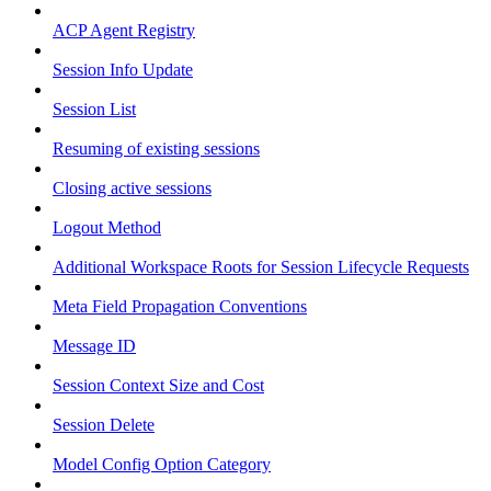
ACP Agent Registry
Session Info Update
Session List
Resuming of existing sessions
Closing active sessions
Logout Method
Additional Workspace Roots for Session Lifecycle Requests
Meta Field Propagation Conventions
Message ID
Session Context Size and Cost
Session Delete
Model Config Option Category