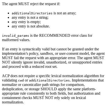
The agent MUST reject the request if:
is not an array;
additionalDirectories
any entry is not a string;
any entry is empty;
any entry is not absolute.
is the RECOMMENDED error class for
invalid_params
malformed values.
If an entry is syntactically valid but cannot be granted under the
implementation’s policy, sandbox, or user-consent model, the agent
MUST fail the request with an appropriate error. The agent MUST
NOT silently ignore invalid, unauthorized, or unsupported entries
and proceed with a reduced root set.
ACP does not require a specific lexical normalization algorithm for
validating
or
. Implementations that
cwd
additionalDirectories
normalize or canonicalize path strings for comparison,
deduplication, or storage SHOULD apply the same platform-
appropriate rule consistently to both fields, but authorization and
containment checks MUST NOT rely solely on lexical
normalization.