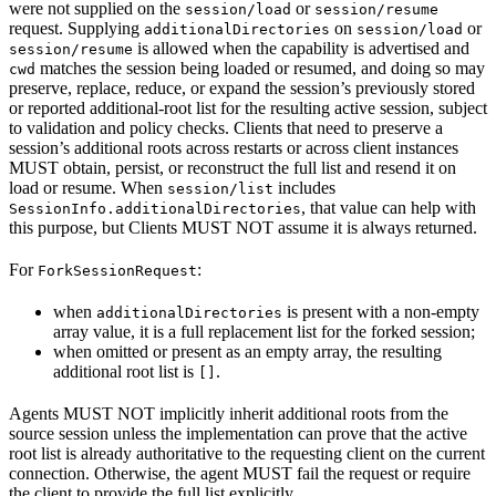
were not supplied on the
or
session/load
session/resume
request. Supplying
on
or
additionalDirectories
session/load
is allowed when the capability is advertised and
session/resume
matches the session being loaded or resumed, and doing so may
cwd
preserve, replace, reduce, or expand the session’s previously stored
or reported additional-root list for the resulting active session, subject
to validation and policy checks. Clients that need to preserve a
session’s additional roots across restarts or across client instances
MUST obtain, persist, or reconstruct the full list and resend it on
load or resume. When
includes
session/list
, that value can help with
SessionInfo.additionalDirectories
this purpose, but Clients MUST NOT assume it is always returned.
For
:
ForkSessionRequest
when
is present with a non-empty
additionalDirectories
array value, it is a full replacement list for the forked session;
when omitted or present as an empty array, the resulting
additional root list is
.
[]
Agents MUST NOT implicitly inherit additional roots from the
source session unless the implementation can prove that the active
root list is already authoritative to the requesting client on the current
connection. Otherwise, the agent MUST fail the request or require
the client to provide the full list explicitly.