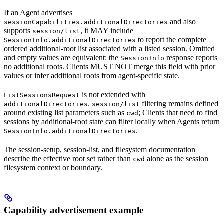
If an Agent advertises
and also
sessionCapabilities.additionalDirectories
supports
, it MAY include
session/list
to report the complete
SessionInfo.additionalDirectories
ordered additional-root list associated with a listed session. Omitted
and empty values are equivalent: the
response reports
SessionInfo
no additional roots. Clients MUST NOT merge this field with prior
values or infer additional roots from agent-specific state.
is not extended with
ListSessionsRequest
.
filtering remains defined
additionalDirectories
session/list
around existing list parameters such as
; Clients that need to find
cwd
sessions by additional-root state can filter locally when Agents return
.
SessionInfo.additionalDirectories
The session-setup, session-list, and filesystem documentation
describe the effective root set rather than
alone as the session
cwd
filesystem context or boundary.
Capability advertisement example