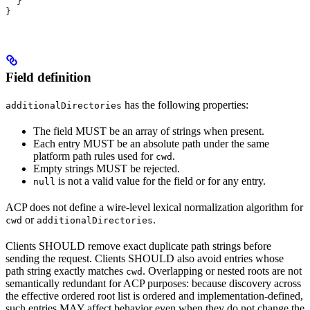
  }
}
Field definition
has the following properties:
additionalDirectories
The field MUST be an array of strings when present.
Each entry MUST be an absolute path under the same
platform path rules used for
.
cwd
Empty strings MUST be rejected.
is not a valid value for the field or for any entry.
null
ACP does not define a wire-level lexical normalization algorithm for
or
.
cwd
additionalDirectories
Clients SHOULD remove exact duplicate path strings before
sending the request. Clients SHOULD also avoid entries whose
path string exactly matches
. Overlapping or nested roots are not
cwd
semantically redundant for ACP purposes: because discovery across
the effective ordered root list is ordered and implementation-defined,
such entries MAY affect behavior even when they do not change the