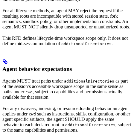
For all lifecycle methods, an agent MAY reject the request if the
resulting roots are incompatible with stored session state, fork
semantics, sandbox policy, or other implementation constraints. An
agent MUST NOT silently drop unsupported or unauthorized roots.
This RFD defines lifecycle-time workspace scope only. It does not
define mid-session mutation of
.
additionalDirectories
Agent behavior expectations
Agents MUST treat paths under
as part
additionalDirectories
of the session’s accessible workspace scope in the same sense as
paths under
, subject to capabilities and permissions actually
cwd
available for that session.
For any discovery, indexing, or resource-loading behavior an agent
applies under
such as instructions, skills, configuration, or other
cwd
agent-specific artifacts, the agent SHOULD apply the same
behavior to each declared root in
, subject
additionalDirectories
to the same capabilities and permissions.