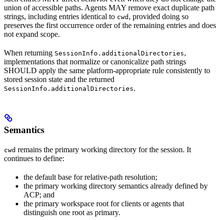
union of accessible paths. Agents MAY remove exact duplicate path
strings, including entries identical to
, provided doing so
cwd
preserves the first occurrence order of the remaining entries and does
not expand scope.
When returning
,
SessionInfo.additionalDirectories
implementations that normalize or canonicalize path strings
SHOULD apply the same platform-appropriate rule consistently to
stored session state and the returned
.
SessionInfo.additionalDirectories
Semantics
remains the primary working directory for the session. It
cwd
continues to define:
the default base for relative-path resolution;
the primary working directory semantics already defined by
ACP; and
the primary workspace root for clients or agents that
distinguish one root as primary.