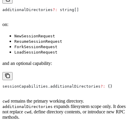
additionalDirectories
?:
 string
[]
on:
NewSessionRequest
ResumeSessionRequest
ForkSessionRequest
LoadSessionRequest
and an optional capability:
sessionCapabilities
.
additionalDirectories
?:
 {}
remains the primary working directory.
cwd
expands filesystem scope only. It does
additionalDirectories
not replace
, define directory contents, or introduce new RPC
cwd
methods.