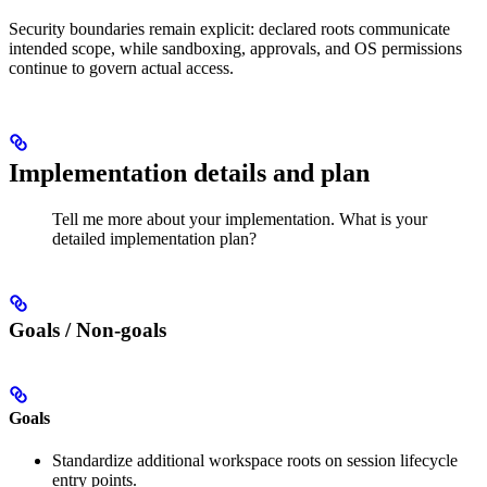
Security boundaries remain explicit: declared roots communicate
intended scope, while sandboxing, approvals, and OS permissions
continue to govern actual access.
Implementation details and plan
Tell me more about your implementation. What is your
detailed implementation plan?
Goals / Non-goals
Goals
Standardize additional workspace roots on session lifecycle
entry points.