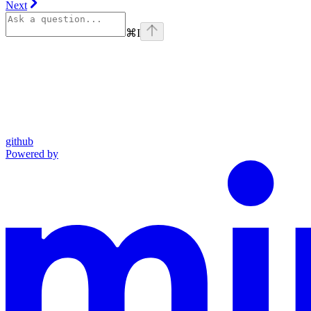
Next
⌘
I
github
Powered by