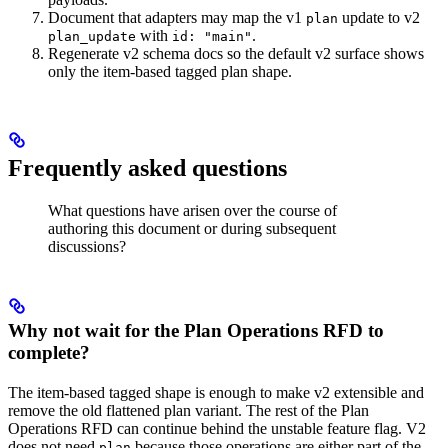
Document that adapters may map the v1
update to v2
plan
with
.
plan_update
id: "main"
Regenerate v2 schema docs so the default v2 surface shows
only the item-based tagged plan shape.
Frequently asked questions
What questions have arisen over the course of
authoring this document or during subsequent
discussions?
Why not wait for the Plan Operations RFD to
complete?
The item-based tagged shape is enough to make v2 extensible and
remove the old flattened plan variant. The rest of the Plan
Operations RFD can continue behind the unstable feature flag. V2
does not need
because those operations are either part of the
plan