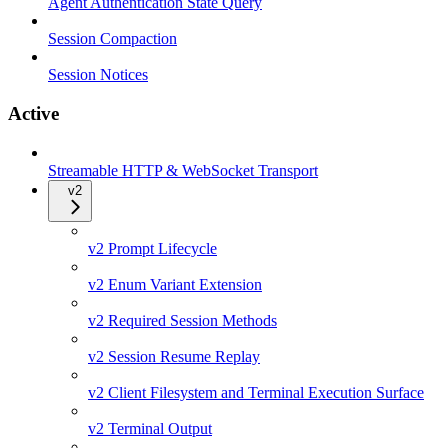
Agent Authentication State Query
Session Compaction
Session Notices
Active
Streamable HTTP & WebSocket Transport
v2
v2 Prompt Lifecycle
v2 Enum Variant Extension
v2 Required Session Methods
v2 Session Resume Replay
v2 Client Filesystem and Terminal Execution Surface
v2 Terminal Output