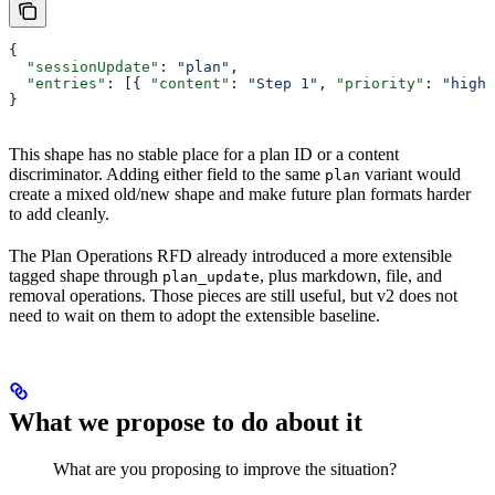
{
  "sessionUpdate"
: 
"plan"
,
  "entries"
: [{ 
"content"
: 
"Step 1"
, 
"priority"
: 
"high"
}
This shape has no stable place for a plan ID or a content
discriminator. Adding either field to the same
variant would
plan
create a mixed old/new shape and make future plan formats harder
to add cleanly.
The Plan Operations RFD already introduced a more extensible
tagged shape through
, plus markdown, file, and
plan_update
removal operations. Those pieces are still useful, but v2 does not
need to wait on them to adopt the extensible baseline.
What we propose to do about it
What are you proposing to improve the situation?