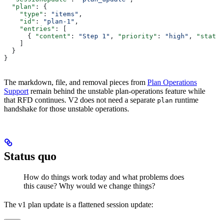
  "plan"
: {
    "type"
: 
"items"
,
    "id"
: 
"plan-1"
,
    "entries"
: [
      { 
"content"
: 
"Step 1"
, 
"priority"
: 
"high"
, 
"statu
    ]
  }
}
The markdown, file, and removal pieces from
Plan Operations
Support
remain behind the unstable plan-operations feature while
that RFD continues. V2 does not need a separate
runtime
plan
handshake for those unstable operations.
Status quo
How do things work today and what problems does
this cause? Why would we change things?
The v1 plan update is a flattened session update: