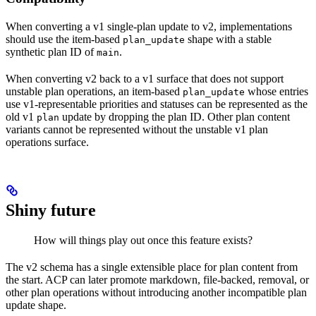
When converting a v1 single-plan update to v2, implementations
should use the item-based
shape with a stable
plan_update
synthetic plan ID of
.
main
When converting v2 back to a v1 surface that does not support
unstable plan operations, an item-based
whose entries
plan_update
use v1-representable priorities and statuses can be represented as the
old v1
update by dropping the plan ID. Other plan content
plan
variants cannot be represented without the unstable v1 plan
operations surface.
Shiny future
How will things play out once this feature exists?
The v2 schema has a single extensible place for plan content from
the start. ACP can later promote markdown, file-backed, removal, or
other plan operations without introducing another incompatible plan
update shape.