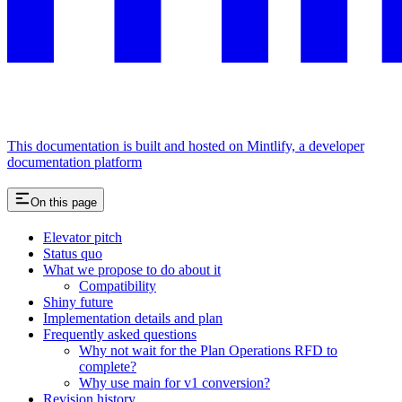
This documentation is built and hosted on Mintlify, a developer
documentation platform
On this page
Elevator pitch
Status quo
What we propose to do about it
Compatibility
Shiny future
Implementation details and plan
Frequently asked questions
Why not wait for the Plan Operations RFD to
complete?
Why use main for v1 conversion?
Revision history