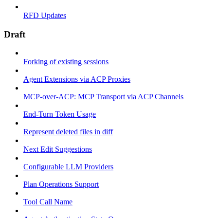
RFD Updates
Draft
Forking of existing sessions
Agent Extensions via ACP Proxies
MCP-over-ACP: MCP Transport via ACP Channels
End-Turn Token Usage
Represent deleted files in diff
Next Edit Suggestions
Configurable LLM Providers
Plan Operations Support
Tool Call Name