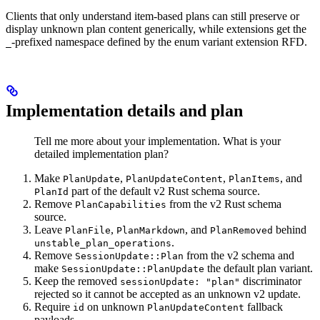
Clients that only understand item-based plans can still preserve or
display unknown plan content generically, while extensions get the
-prefixed namespace defined by the enum variant extension RFD.
_
Implementation details and plan
Tell me more about your implementation. What is your
detailed implementation plan?
Make
,
,
, and
PlanUpdate
PlanUpdateContent
PlanItems
part of the default v2 Rust schema source.
PlanId
Remove
from the v2 Rust schema
PlanCapabilities
source.
Leave
,
, and
behind
PlanFile
PlanMarkdown
PlanRemoved
.
unstable_plan_operations
Remove
from the v2 schema and
SessionUpdate::Plan
make
the default plan variant.
SessionUpdate::PlanUpdate
Keep the removed
discriminator
sessionUpdate: "plan"
rejected so it cannot be accepted as an unknown v2 update.
Require
on unknown
fallback
id
PlanUpdateContent
payloads.