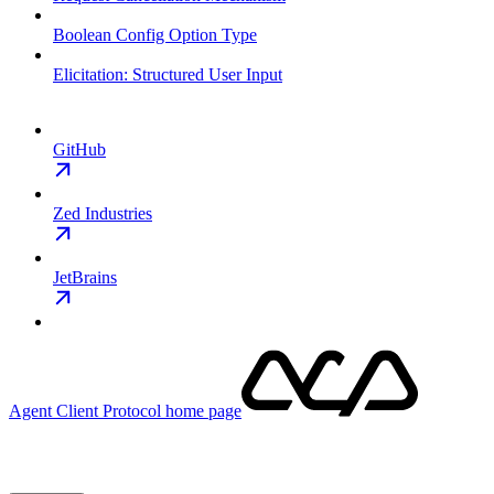
Boolean Config Option Type
Elicitation: Structured User Input
GitHub
Zed Industries
JetBrains
Agent Client Protocol
home page