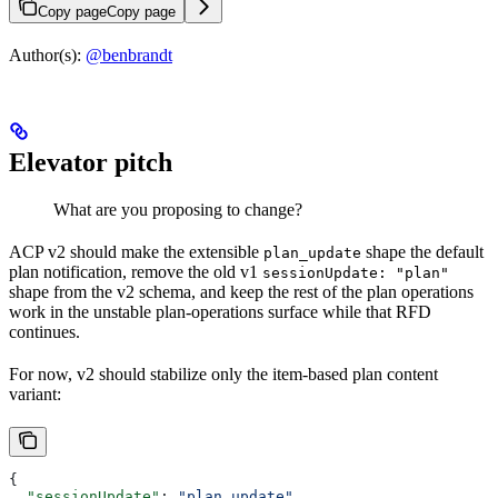
Copy page
Copy page
Author(s):
@benbrandt
Elevator pitch
What are you proposing to change?
ACP v2 should make the extensible
shape the default
plan_update
plan notification, remove the old v1
sessionUpdate: "plan"
shape from the v2 schema, and keep the rest of the plan operations
work in the unstable plan-operations surface while that RFD
continues.
For now, v2 should stabilize only the item-based plan content
variant:
{
  "sessionUpdate"
: 
"plan_update"
,