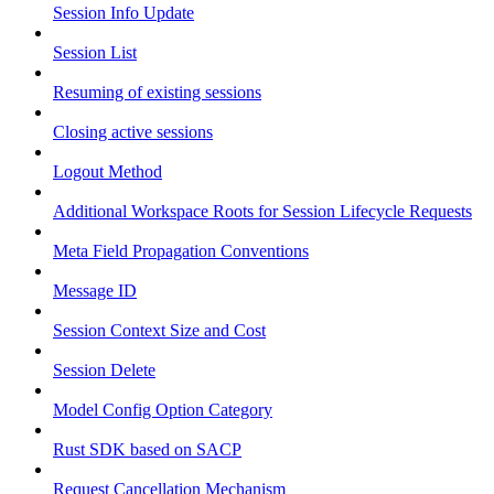
Session Info Update
Session List
Resuming of existing sessions
Closing active sessions
Logout Method
Additional Workspace Roots for Session Lifecycle Requests
Meta Field Propagation Conventions
Message ID
Session Context Size and Cost
Session Delete
Model Config Option Category
Rust SDK based on SACP
Request Cancellation Mechanism