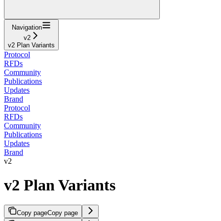
Navigation
v2
v2 Plan Variants
Protocol
RFDs
Community
Publications
Updates
Brand
Protocol
RFDs
Community
Publications
Updates
Brand
v2
v2 Plan Variants
Copy page
Copy page