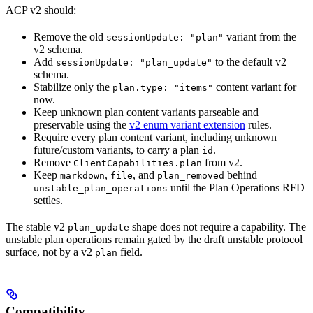
ACP v2 should:
Remove the old
variant from the
sessionUpdate: "plan"
v2 schema.
Add
to the default v2
sessionUpdate: "plan_update"
schema.
Stabilize only the
content variant for
plan.type: "items"
now.
Keep unknown plan content variants parseable and
preservable using the
v2 enum variant extension
rules.
Require every plan content variant, including unknown
future/custom variants, to carry a plan
.
id
Remove
from v2.
ClientCapabilities.plan
Keep
,
, and
behind
markdown
file
plan_removed
until the Plan Operations RFD
unstable_plan_operations
settles.
The stable v2
shape does not require a capability. The
plan_update
unstable plan operations remain gated by the draft unstable protocol
surface, not by a v2
field.
plan
Compatibility