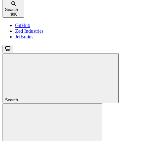
Search...
⌘
K
GitHub
Zed Industries
JetBrains
Search...