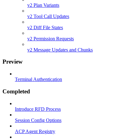
v2 Plan Variants
v2 Tool Call Updates
v2 Diff File States
v2 Permission Requests
v2 Message Updates and Chunks
Preview
Terminal Authentication
Completed
Introduce RFD Process
Session Config Options
ACP Agent Registry