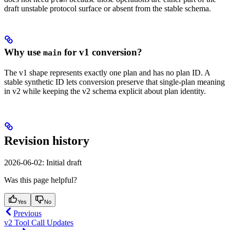
draft unstable protocol surface or absent from the stable schema.
Why use
for v1 conversion?
main
The v1 shape represents exactly one plan and has no plan ID. A
stable synthetic ID lets conversion preserve that single-plan meaning
in v2 while keeping the v2 schema explicit about plan identity.
Revision history
2026-06-02: Initial draft
Was this page helpful?
Yes
No
Previous
v2 Tool Call Updates