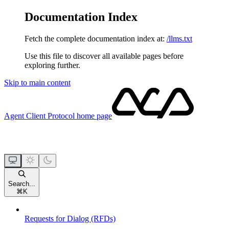
Documentation Index
Fetch the complete documentation index at:
/llms.txt
Use this file to discover all available pages before
exploring further.
Skip to main content
Agent Client Protocol
home page
Search...
⌘
K
Requests for Dialog (RFDs)